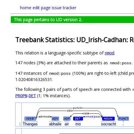
home
edit page
issue tracker
This page pertains to UD version 2.
Treebank Statistics: UD_Irish-Cadhan: R
This relation is a language-specific subtype of
.
nmod
147 nodes (3%) are attached to their parents as
.
nmod:poss
147 instances of
(100%) are right-to-left (child 
nmod:poss
1.02040816326531.
The following 3 pairs of parts of speech are connected with
-
(1; 1% instances).
PROPN
DET
punct
obl
case
advmod
nmod:poss
VERB
ADV
ADP
DET
NOUN
PUNCT
#
#
#
1
Thangas
abhaile
air
mo
socracht
.