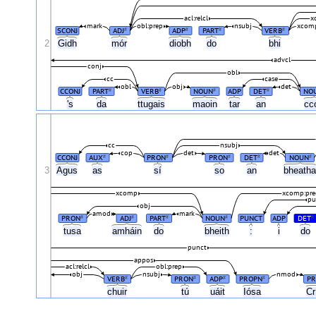
acl:relcl
x
mark
obl:prep
nsubj
xcomp
SCONJ
ADJ
ADP
PART
VERB
#
#
#
#
2
Gidh
mór
diobh
do
bhi
advcl
conj
obl
cc
case
obl
obj
det
CCONJ
PART
VERB
NOUN
ADP
DET
NO
#
#
#
#
's
da
ttugais
maoin
tar
an
cc
cc
nsubj
cop
det
det
CCONJ
AUX
PRON
PRON
DET
NOUN
#
#
#
#
#
3
Agus
as
sí
so
an
bheath
xcomp
xcomp:pre
pu
obj
amod
mark
PRON
ADJ
PART
NOUN
PUNCT
ADP
DET
#
#
#
#
#
tusa
amháin
do
bheith
:
i
do
punct
appos
acl:relcl
obl:prep
obj
nsubj
nmod
VERB
PRON
ADP
PROPN
P
#
#
#
#
chuir
tú
uáit
Iósa
Cr