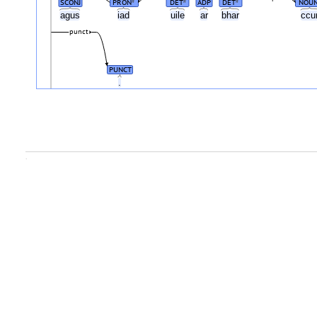
SCONJ
PRON
DET
ADP
DET
NOU
#
#
#
agus
iad
uile
ar
bhar
ccu
punct
PUNCT
.
.