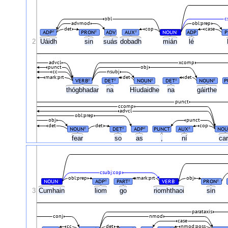
obl
c
advmod
obl:prep
det
cop
case
ADP
PRON
ADV
AUX
NOUN
ADP
P
#
#
#
#
2
Uáidh
sin
suás
dobadh
mián
lé
advcl
xcomp
punct
obj
cc
nsubj
mark:prt
det
det
VERB
DET
NOUN
DET
NOUN
P
#
#
#
#
#
thógbhadar
na
Híudaidhe
na
gáirthe
punct
ccomp
advcl
obl:prep
obj
punct
det
det
cop
NOUN
DET
ADP
PUNCT
AUX
NOU
#
#
#
#
fear
so
as
,
ní
ca
csubj:cop
obl:prep
mark:prt
obj
NOUN
ADP
PART
VERB
PRON
#
#
#
#
#
3
Cumhain
liom
go
riomhthaoi
sin
parataxis
conj
nmod
case
cc
det
nmod:poss