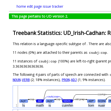
home
edit page
issue tracker
This page pertains to UD version 2.
Treebank Statistics: UD_Irish-Cadhan: R
This relation is a language-specific subtype of . There are al
11 nodes (0%) are attached to their parents as
.
csubj:cop
11 instances of
(100%) are left-to-right (parent p
csubj:cop
3.36363636363636.
The following 4 pairs of parts of speech are connected with
-
(2; 18% instances),
-
(1; 9% instances).
NOUN
VERB
PRON
ADJ
ccomp
csubj:cop
cop
cop
obl:prep
AUX
ADJ
AUX
NOUN
ADP
SCONJ
P
#
#
#
#
#
1
Is
maith
is
cuimhin
liom
nuair