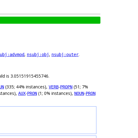
,
,
.
ubj:advmod
nsubj:obj
nsubj:outer
hild is 3.05151915455746.
(335; 44% instances),
-
(51; 7%
UN
VERB
PROPN
stances),
-
(1; 0% instances),
-
AUX
PRON
NOUN
PRON