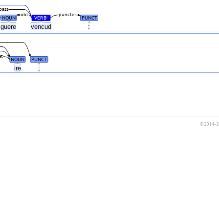
pass
obl
punct
NOUN
VERB
PUNCT
#
guere
vencud
:
et
NOUN
PUNCT
ire
,
© 2014–