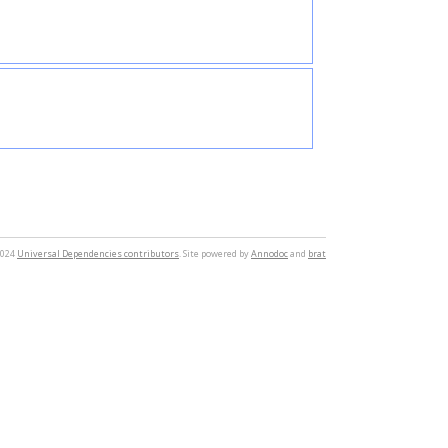
2024
Universal Dependencies contributors
. Site powered by
Annodoc
and
brat