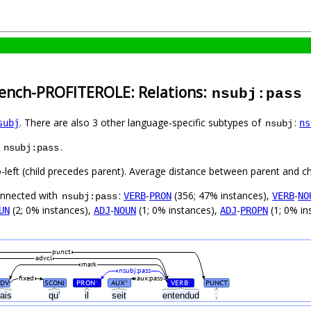
rench-PROFITEROLE: Relations:
nsubj:pass
. There are also 3 other language-specific subtypes of
:
subj
ns
nsubj
s
.
nsubj:pass
o-left (child precedes parent). Average distance between parent and c
connected with
:
-
(356; 47% instances),
-
VERB
PRON
VERB
NO
nsubj:pass
(2; 0% instances),
-
(1; 0% instances),
-
(1; 0% in
UN
ADJ
NOUN
ADJ
PROPN
punct
advcl
mark
nsubj:pass
fixed
aux:pass
ADV
SCONJ
PRON
AUX
VERB
PUNCT
#
#
#
ais
qu'
il
seit
entendud
.