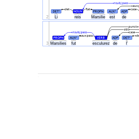
nsubj:pass
aux:
det
flat
case
DET
NOUN
PROPN
AUX
ADP
#
#
2
Li
reis
Marsilie
est
de
punct
obl
nsubj:pass
case
aux:pass
d
PROPN
AUX
VERB
ADP
DET
#
#
#
3
Marsilies
fut
esculurez
de
l'
.