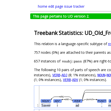
home
edit page
issue tracker
This page pertains to UD version 2.
Treebank Statistics: UD_Old_F
This relation is a language-specific subtype of
n
757 nodes (0%) are attached to their parents a
657 instances of
(87%) are right-t
nsubj:pass
The following 10 pairs of parts of speech are 
instances),
-
(8; 1% instances),
-
VERB
ADJ
NOUN
NO
(1; 0% instances),
-
(1; 0% instances).
VERB
ADV
obj
obl
punct
NOUN
ADV
VERB
PUNCT
#
#
#
1
Saveir
i
ad
,
m