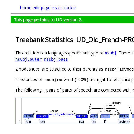
home
edit page
issue tracker
This page pertains to UD version 2.
Treebank Statistics: UD_Old_French-PR
This relation is a language-specific subtype of
. There 
nsubj
,
.
nsubj:outer
nsubj:pass
2 nodes (0%) are attached to their parents as
nsubj:advmod
2 instances of
(100%) are right-to-left (child
nsubj:advmod
The following 1 pairs of parts of speech are connected with
punct
punct
obl
cc:nc
case
nsubj:advmod
det
CCONJ
PRON
VERB
ADP
DET
NOUN
#
#
#
1
kar
jon
irai
en
l'
estree