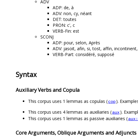
ADV
ADP: de, à
ADV: non, cy, néant
DET: toutes
PRON: c', c
VERB-Fin: est
SCONJ
ADP: pour, selon, Après
ADV: jasoit, afin, si, tost, affin, incontinen
VERB-Part: considéré, supposé
Syntax
Auxiliary Verbs and Copula
This corpus uses 1 lemmas as copulas (
). Examples
cop
This corpus uses 4 lemmas as auxiliaries (
). Exampl
aux
This corpus uses 1 lemmas as passive auxiliaries (
aux:
Core Arguments, Oblique Arguments and Adjuncts