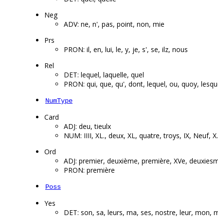
Neg
ADV: ne, n', pas, point, non, mie
Prs
PRON: il, en, lui, le, y, je, s', se, ilz, nous
Rel
DET: lequel, laquelle, quel
PRON: qui, que, qu', dont, lequel, ou, quoy, lesque
NumType
Card
ADJ: deu, tieulx
NUM: IIII, XL., deux, XL, quatre, troys, IX, Neuf, X
Ord
ADJ: premier, deuxième, première, XVe, deuxies
PRON: première
Poss
Yes
DET: son, sa, leurs, ma, ses, nostre, leur, mon, 