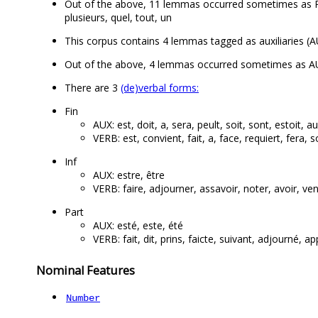
Out of the above, 11 lemmas occurred sometimes as PR
plusieurs, quel, tout, un
This corpus contains 4 lemmas tagged as auxiliaries (AU
Out of the above, 4 lemmas occurred sometimes as AUX
There are 3
(de)verbal forms:
Fin
AUX: est, doit, a, sera, peult, soit, sont, estoit, a
VERB: est, convient, fait, a, face, requiert, fera, so
Inf
AUX: estre, être
VERB: faire, adjourner, assavoir, noter, avoir, ve
Part
AUX: esté, este, été
VERB: fait, dit, prins, faicte, suivant, adjourné, ap
Nominal Features
Number