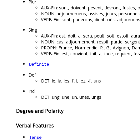
Plur
AUX-Fin: sont, doivent, pevent, devront, fustes, 
NOUN: adjournemens, assises, jours, personnes, de
VERB-Fin: sont, parlerons, dient, oés, adjournons
Sing
AUX-Fin: est, doit, a, sera, peult, soit, estoit, aura
NOUN: cas, adjournement, respit, partie, sergent, 
PROPN: France, Normendie, R., G., Avignon, Dame,
VERB-Fin: est, convient, fait, a, face, requiert, fera
Definite
Def
DET: le, la, les, l', l, lez, -l', uns
Ind
DET: ung, une, un, unes, ungs
Degree and Polarity
Verbal Features
Tense