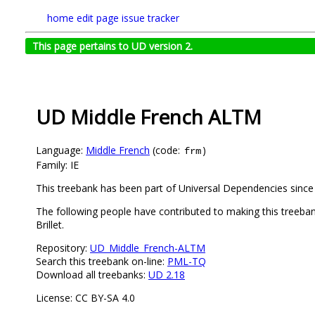
home
edit page
issue tracker
This page pertains to UD version 2.
UD Middle French ALTM
Language:
Middle French
(code:
)
frm
Family: IE
This treebank has been part of Universal Dependencies since
The following people have contributed to making this treeb
Brillet.
Repository:
UD_Middle_French-ALTM
Search this treebank on-line:
PML-TQ
Download all treebanks:
UD 2.18
License: CC BY-SA 4.0