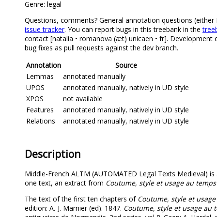
Genre: legal
Questions, comments? General annotation questions (either Mi
issue tracker
. You can report bugs in this treebank in the
tree
contact [natalia • romanova (æt) unicaen • fr]. Development 
bug fixes as pull requests against the dev branch.
Annotation
Source
Lemmas
annotated manually
UPOS
annotated manually, natively in UD style
XPOS
not available
Features
annotated manually, natively in UD style
Relations
annotated manually, natively in UD style
Description
Middle-French ALTM (AUTOMATED Legal Texts Medieval) is a 
one text, an extract from
Coutume, style et usage au temp
The text of the first ten chapters of
Coutume, style et usag
edition: A.-J. Marnier (ed). 1847.
Coutume, style et usage au