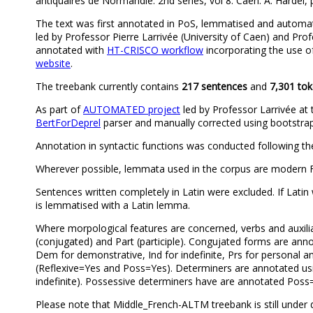
antiquaires de Normandie. 2nd series, vol 8. Caen: A. Hardel, p
The text was first annotated in PoS, lemmatised and automa
led by Professor Pierre Larrivée (University of Caen) and Profe
annotated with
HT-CRISCO workflow
incorporating the use 
website
.
The treebank currently contains
217 sentences
and
7,301 to
As part of
AUTOMATED project
led by Professor Larrivée at 
BertForDeprel
parser and manually corrected using bootstra
Annotation in syntactic functions was conducted following th
Wherever possible, lemmata used in the corpus are modern F
Sentences written completely in Latin were excluded. If Lati
is lemmatised with a Latin lemma.
Where morpological features are concerned, verbs and auxiliari
(conjugated) and Part (participle). Congujated forms are an
Dem for demonstrative, Ind for indefinite, Prs for personal a
(Reflexive=Yes and Poss=Yes). Determiners are annotated usin
indefinite). Possessive determiners have are annotated Poss
Please note that Middle_French-ALTM treebank is still under 