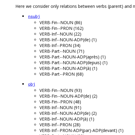
Here we consider only relations between verbs (parent) and n
nsubj
VERB-Fin--NOUN (86)
VERB-Fin--PRON (162)
VERB-Inf--NOUN (22)
VERB-Inf--NOUN-ADP(de) (1)
VERB-Inf--PRON (34)
VERB-Part--NOUN (71)
VERB-Part--NOUN-ADP(après) (1)
VERB-Part--NOUN-ADP(depuis) (1)
VERB-Part--NOUN-ADP(à) (1)
VERB-Part--PRON (68)
obj
VERB-Fin--NOUN (93)
VERB-Fin--NOUN-ADP(de) (2)
VERB-Fin--PRON (48)
VERB-Inf--NOUN (91)
VERB-Inf--NOUN-ADP(de) (2)
VERB-Inf--NOUN-ADP(à) (1)
VERB-Inf--PRON (28)
VERB-Inf--PRON-ADP(par)-ADP(devant) (1)