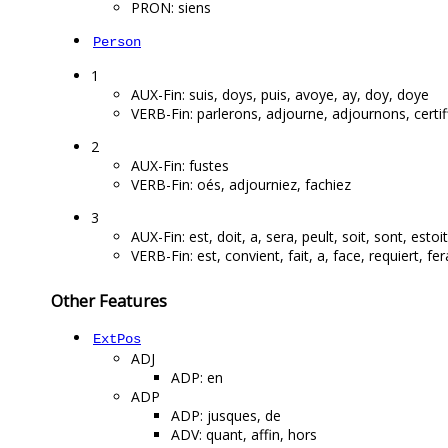
PRON: siens
Person
1
AUX-Fin: suis, doys, puis, avoye, ay, doy, doye
VERB-Fin: parlerons, adjourne, adjournons, certi
2
AUX-Fin: fustes
VERB-Fin: oés, adjourniez, fachiez
3
AUX-Fin: est, doit, a, sera, peult, soit, sont, estoi
VERB-Fin: est, convient, fait, a, face, requiert, fera
Other Features
ExtPos
ADJ
ADP: en
ADP
ADP: jusques, de
ADV: quant, affin, hors