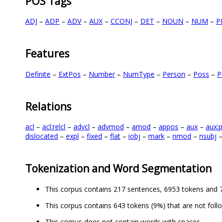
POS Tags
ADJ
–
ADP
–
ADV
–
AUX
–
CCONJ
–
DET
–
NOUN
–
NUM
–
P
Features
Definite
–
ExtPos
–
Number
–
NumType
–
Person
–
Poss
–
P
Relations
acl
–
acl:relcl
–
advcl
–
advmod
–
amod
–
appos
–
aux
–
aux:
dislocated
–
expl
–
fixed
–
flat
–
iobj
–
mark
–
nmod
–
nsubj
Tokenization and Word Segmentation
This corpus contains 217 sentences, 6953 tokens and 
This corpus contains 643 tokens (9%) that are not foll
This corpus does not contain words with spaces.