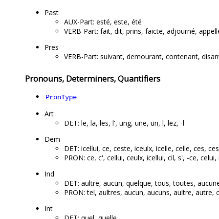
Past
AUX-Part: esté, este, été
VERB-Part: fait, dit, prins, faicte, adjourné, appel
Pres
VERB-Part: suivant, demourant, contenant, disan
Pronouns, Determiners, Quantifiers
PronType
Art
DET: le, la, les, l', ung, une, un, l, lez, -l'
Dem
DET: icellui, ce, ceste, iceulx, icelle, celle, ces, ces
PRON: ce, c', cellui, ceulx, icellui, cil, s', -ce, celui, 
Ind
DET: aultre, aucun, quelque, tous, toutes, aucune
PRON: tel, aultres, aucun, aucuns, aultre, autre, 
Int
DET: quel, quelle