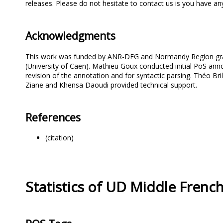
releases. Please do not hesitate to contact us is you have 
Acknowledgments
This work was funded by ANR-DFG and Normandy Region grants
(University of Caen). Mathieu Goux conducted initial PoS an
revision of the annotation and for syntactic parsing. Théo Br
Ziane and Khensa Daoudi provided technical support.
References
(citation)
Statistics of UD Middle Fren