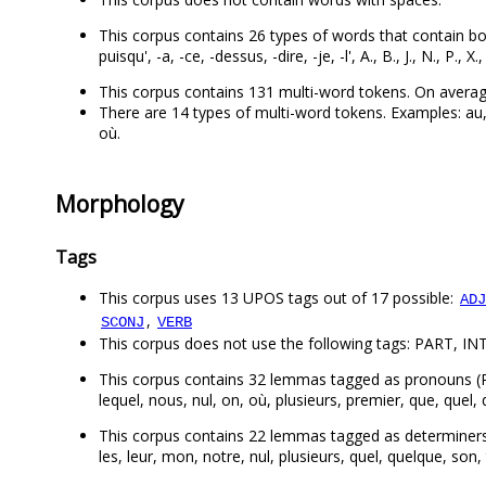
This corpus contains 26 types of words that contain both let
puisqu', -a, -ce, -dessus, -dire, -je, -l', A., B., J., N., P., X., 
This corpus contains 131 multi-word tokens. On averag
There are 14 types of multi-word tokens. Examples: au, 
où.
Morphology
Tags
This corpus uses 13 UPOS tags out of 17 possible:
ADJ
,
SCONJ
VERB
This corpus does not use the following tags: PART, INT
This corpus contains 32 lemmas tagged as pronouns (PRON):
lequel, nous, nul, on, où, plusieurs, premier, que, quel, q
This corpus contains 22 lemmas tagged as determiners (DET
les, leur, mon, notre, nul, plusieurs, quel, quelque, son,