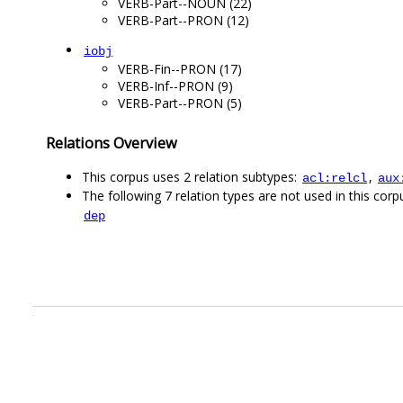
VERB-Part--NOUN (22)
VERB-Part--PRON (12)
iobj
VERB-Fin--PRON (17)
VERB-Inf--PRON (9)
VERB-Part--PRON (5)
Relations Overview
This corpus uses 2 relation subtypes:
,
acl:relcl
aux
The following 7 relation types are not used in this corpu
dep
.