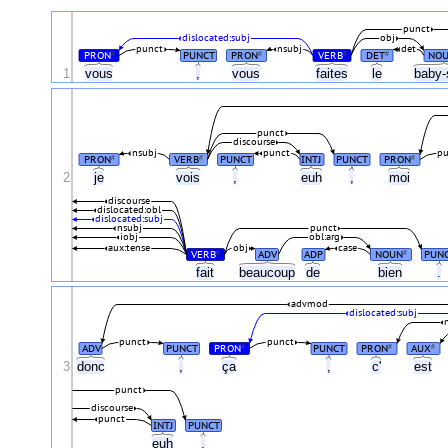
punct
dislocated:subj
obj
punct
nsubj
det
PRON
PUNCT
PRON
VERB
DET
NO
#
#
#
#
1
vous
,
vous
faites
le
baby-
punct
discourse
nsubj
punct
p
PRON
VERB
PUNCT
INTJ
PUNCT
PRON
#
#
#
2
je
vois
,
euh
,
moi
discourse
dislocated:obl
dislocated:subj
nsubj
punct
iobj
obl:arg
aux:tense
obj
case
VERB
ADV
ADP
NOUN
PUN
#
#
fait
beaucoup
de
bien
.
advmod
dislocated:subj
punct
punct
ADV
PUNCT
PRON
PUNCT
PRON
AUX
#
#
#
3
donc
,
ça
,
c'
est
punct
discourse
punct
INTJ
PUNCT
euh
.