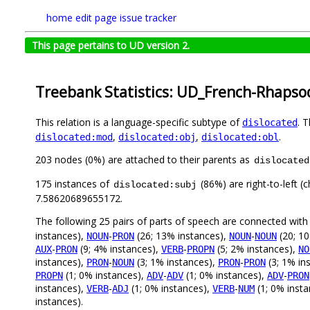
home
edit page
issue tracker
This page pertains to UD version 2.
Treebank Statistics: UD_French-Rhapsod
This relation is a language-specific subtype of
. 
dislocated
,
,
.
dislocated:mod
dislocated:obj
dislocated:obl
203 nodes (0%) are attached to their parents as
dislocated
175 instances of
(86%) are right-to-left (
dislocated:subj
7.58620689655172.
The following 25 pairs of parts of speech are connected wit
instances),
-
(26; 13% instances),
-
(20; 10
NOUN
PRON
NOUN
NOUN
-
(9; 4% instances),
-
(5; 2% instances),
AUX
PRON
VERB
PROPN
NO
instances),
-
(3; 1% instances),
-
(3; 1% in
PRON
NOUN
PRON
PRON
(1; 0% instances),
-
(1; 0% instances),
-
PROPN
ADV
ADV
ADV
PRON
instances),
-
(1; 0% instances),
-
(1; 0% inst
VERB
ADJ
VERB
NUM
instances).