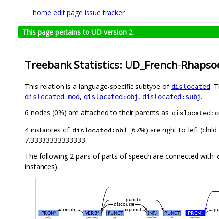
home
edit page
issue tracker
This page pertains to UD version 2.
Treebank Statistics: UD_French-Rhapsod
This relation is a language-specific subtype of
. 
dislocated
,
,
.
dislocated:mod
dislocated:obj
dislocated:subj
6 nodes (0%) are attached to their parents as
dislocated:o
4 instances of
(67%) are right-to-left (chil
dislocated:obl
7.33333333333333.
The following 2 pairs of parts of speech are connected with
instances).
punct
discourse
nsubj
punct
p
PRON
VERB
PUNCT
INTJ
PUNCT
PRON
#
#
#