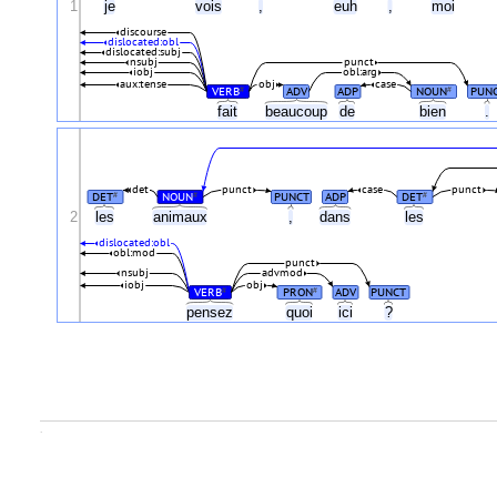
1
je
vois
,
euh
,
moi
discourse
dislocated:obl
dislocated:subj
nsubj
punct
iobj
obl:arg
aux:tense
obj
case
VERB
ADV
ADP
NOUN
PUN
#
#
fait
beaucoup
de
bien
.
det
punct
case
punct
DET
NOUN
PUNCT
ADP
DET
#
#
#
2
les
animaux
,
dans
les
dislocated:obl
obl:mod
punct
nsubj
advmod
iobj
obj
VERB
PRON
ADV
PUNCT
#
#
pensez
quoi
ici
?
.