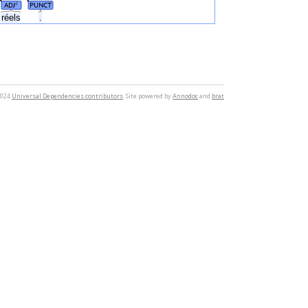
ADJ
PUNCT
#
réels
.
2024
Universal Dependencies contributors
. Site powered by
Annodoc
and
brat