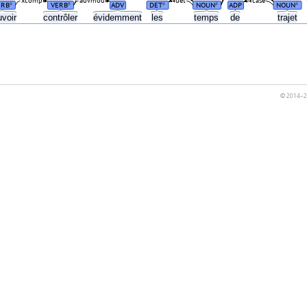
xcomp
advmod
det
case
ERB
VERB
ADV
DET
NOUN
ADP
NOUN
#
#
#
#
#
uvoir
contrôler
évidemment
les
temps
de
trajet
© 2014–