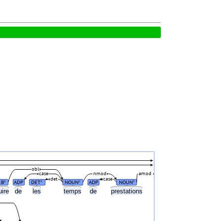
obl
case
nmod
amod
det
case
RB
ADP
DET
NOUN
ADP
NOUN
#
#
#
#
uire
de
les
temps
de
prestations