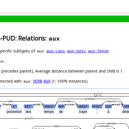
h-PUD: Relations:
aux
specific subtypes of
:
,
,
.
aux:caus
aux:pass
aux:tense
aux
.
ux
ld precedes parent). Average distance between parent and child is 1.
nnected with
:
-
(1; 100% instances).
VERB
AUX
aux
punct
advcl
xcomp
obj
nmod
punct
fixed
det
case
mark
X
DET
NOUN
ADP
NOUN
PUNCT
ADP
VE
#
#
#
#
posteriori
des
temps
de
trajet
,
à
déd
punct
amod
obj
nmod