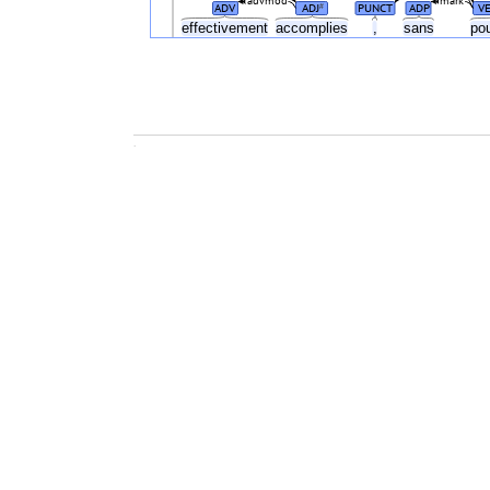
advmod
mark
ADV
ADJ
PUNCT
ADP
V
#
effectivement
accomplies
,
sans
po
.