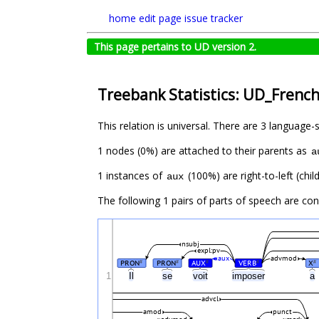
home
edit page
issue tracker
This page pertains to UD version 2.
Treebank Statistics: UD_Frenc
This relation is universal. There are 3 language-
1 nodes (0%) are attached to their parents as
a
1 instances of
(100%) are right-to-left (chi
aux
The following 1 pairs of parts of speech are co
nsubj
expl:pv
aux
advmod
PRON
PRON
AUX
VERB
X
#
#
#
#
#
1
Il
se
voit
imposer
a
advcl
amod
punct