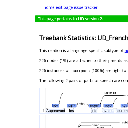
home
edit page
issue tracker
This page pertains to UD version 2.
Treebank Statistics: UD_Frenc
This relation is a language-specific subtype of
a
226 nodes (1%) are attached to their parents a
226 instances of
(100%) are right-to-
aux:pass
The following 2 pairs of parts of speech are co
advmod
ns
det
ADV
DET
NOUN
AUX
ADV
#
#
#
1
Auparavant
les
jets
avaient
seulem
nsubj
nmod
case