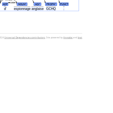
case
ADP
NOUN
ADJ
PROPN
PUNCT
#
#
#
e
d'
espionnage
anglaise
GCHQ
.
2024
Universal Dependencies contributors
. Site powered by
Annodoc
and
brat