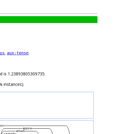
,
.
us
aux:tense
ild is 1.23893805309735.
% instances).
ct
appos
amod
nmod