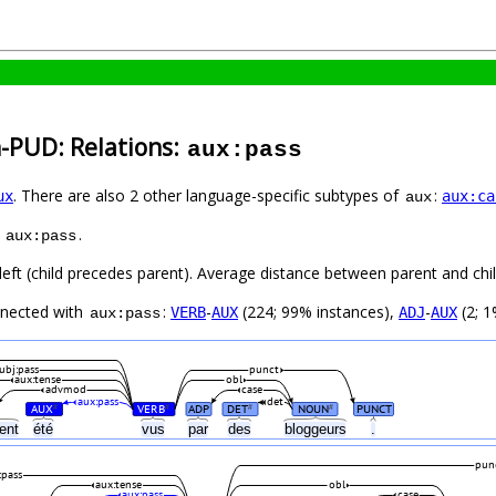
h-PUD: Relations:
aux:pass
. There are also 2 other language-specific subtypes of
:
ux
aux:ca
aux
s
.
aux:pass
left (child precedes parent). Average distance between parent and ch
nnected with
:
-
(224; 99% instances),
-
(2; 1
VERB
AUX
ADJ
AUX
aux:pass
ubj:pass
punct
aux:tense
obl
advmod
case
aux:pass
det
AUX
VERB
ADP
DET
NOUN
PUNCT
#
#
#
#
ent
été
vus
par
des
bloggeurs
.
pun
:pass
aux:tense
obl
aux:pass
case