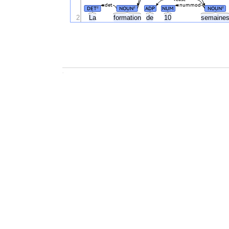
det
nummod
DET
NOUN
ADP
NUM
NOUN
#
#
#
2
La
formation
de
10
semaine
.