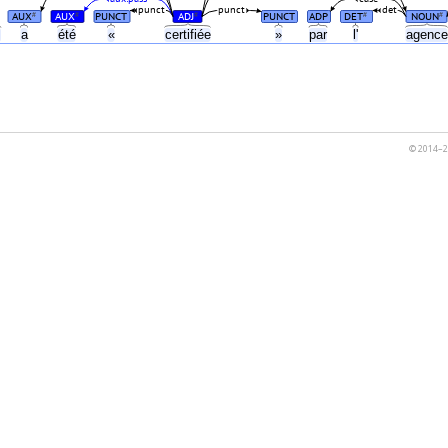
punct
punct
det
AUX
AUX
PUNCT
ADJ
PUNCT
ADP
DET
NOUN
#
#
#
#
#
s
a
été
«
certifiée
»
par
l'
agenc
© 2014–