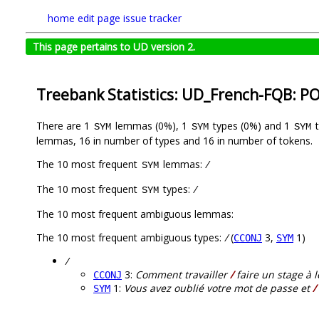
home
edit page
issue tracker
This page pertains to UD version 2.
Treebank Statistics: UD_French-FQB: P
There are 1
lemmas (0%), 1
types (0%) and 1
t
SYM
SYM
SYM
lemmas, 16 in number of types and 16 in number of tokens.
The 10 most frequent
lemmas:
/
SYM
The 10 most frequent
types:
/
SYM
The 10 most frequent ambiguous lemmas:
The 10 most frequent ambiguous types:
/
(
3,
1)
CCONJ
SYM
/
3:
Comment travailler
/
faire un stage à 
CCONJ
1:
Vous avez oublié votre mot de passe et
/
SYM