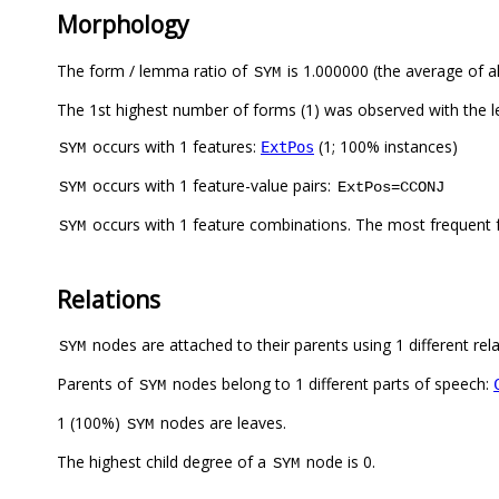
Morphology
The form / lemma ratio of
is 1.000000 (the average of al
SYM
The 1st highest number of forms (1) was observed with the 
occurs with 1 features:
(1; 100% instances)
ExtPos
SYM
occurs with 1 feature-value pairs:
SYM
ExtPos=CCONJ
occurs with 1 feature combinations. The most frequent 
SYM
Relations
nodes are attached to their parents using 1 different rel
SYM
Parents of
nodes belong to 1 different parts of speech:
SYM
1 (100%)
nodes are leaves.
SYM
The highest child degree of a
node is 0.
SYM