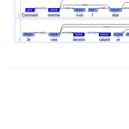
obj
xcomp
nsubj
det
am
ADV
VERB
PRON
DET
NOUN
#
#
#
#
#
2
Comment
nomme
-t-on
l'
état
conj
nsubj
xcomp
xcomp
PRON
VERB
VERB
NOUN
CCONJ
#
#
#
#
3
Je
vais
devenir
salarié
et
.