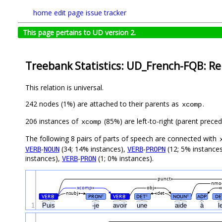
home
edit page
issue tracker
This page pertains to UD version 2.
Treebank Statistics: UD_French-FQB: Re
This relation is universal.
242 nodes (1%) are attached to their parents as
.
xcomp
206 instances of
(85%) are left-to-right (parent preced
xcomp
The following 8 pairs of parts of speech are connected with
-
(34; 14% instances),
-
(12; 5% instance
VERB
NOUN
VERB
PROPN
instances),
-
(1; 0% instances).
VERB
PRON
punct
nmo
xcomp
obj
nsubj
det
VERB
PRON
VERB
DET
NOUN
ADP
DE
#
#
#
#
#
1
Puis
-je
avoir
une
aide
à
l