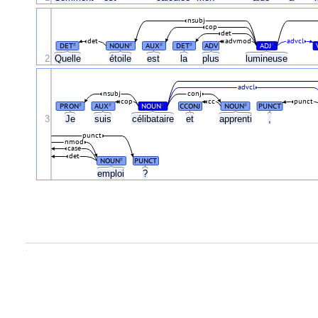
nsubj
cop
det
det
advmod
advcl
DET
NOUN
AUX
DET
ADV
ADJ
#
#
#
#
#
2
Quelle
étoile
est
la
plus
lumineuse
advcl
nsubj
conj
cop
cc
punct
PRON
AUX
NOUN
CCONJ
NOUN
PUNCT
#
#
#
#
3
Je
suis
célibataire
et
apprenti
,
punct
nmod
case
det
NOUN
PUNCT
#
emploi
?
.