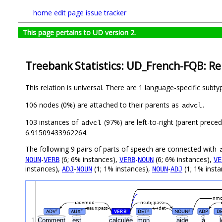
home
edit page
issue tracker
This page pertains to UD version 2.
Treebank Statistics: UD_French-FQB: Re
This relation is universal. There are 1 language-specific subt
106 nodes (0%) are attached to their parents as
.
advcl
103 instances of
(97%) are left-to-right (parent prece
advcl
6.91509433962264.
The following 9 pairs of parts of speech are connected with
-
(6; 6% instances),
-
(6; 6% instances),
NOUN
VERB
VERB
NOUN
VE
instances),
-
(1; 1% instances),
-
(1; 1% insta
ADJ
NOUN
NOUN
ADJ
nm
advmod
nsubj:pass
aux:pass
det
ADV
AUX
VERB
DET
NOUN
ADP
D
#
#
#
#
#
1
Comment
est
calculée
mon
aide
à