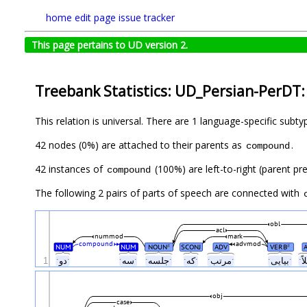
home
edit page
issue tracker
This page pertains to UD version 2.
Treebank Statistics: UD_Persian-PerDT:
This relation is universal. There are 1 language-specific subt
42 nodes (0%) are attached to their parents as
.
compound
42 instances of
(100%) are left-to-right (parent pr
compound
The following 2 pairs of parts of speech are connected with
obl
acl
nummod
mark
compound
advmod
NUM
NUM
NOUN
SCONJ
ADV
VERB
#
#
1
ˑدوˑ
ˑسهˑ
ˑجلسهˑ
ˑکهˑ
ˑمرتبˑ
ˑبیاییˑ
obj
case