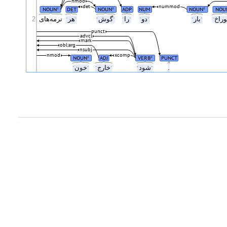
nmod
det
nummod
NOUN
DET
NOUN
ADP
NUM
NOUN
NOU
#
#
#
2
نرمه‌های
ˑهرˑ
ˑگوشˑ
ˑراˑ
ˑدوˑ
ˑبارˑ
punct
advcl
mark
obl:arg
nsubj
nmod
xcomp
NOUN
ADJ
VERB
PUNCT
#
#
ˑخونˑ
ˑخارجˑ
ˑشودˑ
.
.