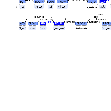
det
compound:lvc
au
DET
NOUN
SCONJ
NOUN
VERB
AUX
#
#
#
2
ˑهرˑ
ˑچیزیˑ
ˑکهˑ
ˑاختراعˑ
می‌شود
ˑبایدˑ
punct
advmod
cop
nsubj
flat:name
aux
nmod
flat:name
ADV
PRON
AUX
NOUN
PROPN
PROP
#
#
#
3
ˑچراˑ
ˑشماˑ
ˑبایدˑ
ˑسردبیرˑ
هفته‌نامهٔ
.