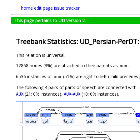
home
edit page
issue tracker
This page pertains to UD version 2.
Treebank Statistics: UD_Persian-PerDT:
This relation is universal.
12868 nodes (3%) are attached to their parents as
.
aux
6536 instances of
(51%) are right-to-left (child precede
aux
The following 4 pairs of parts of speech are connected with
(21; 0% instances),
-
(10; 0% instances).
AUX
AUX
AUX
nsubj
nmod
det
dep
compound:lvc
NOUN
DET
NOUN
ADV
NOUN
V
#
#
#
#
1
ˑمشابهˑ
ˑاینˑ
ˑکارهاˑ
ˑهمˑ
ˑنهیˑ
nsubj
acl
mark