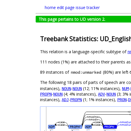
home
edit page
issue tracker
This page pertains to UD version 2.
Treebank Statistics: UD_Englis
This relation is a language-specific subtype of
n
111 nodes (1%) are attached to their parents a
89 instances of
(80%) are left-
nmod:unmarked
The following 18 pairs of parts of speech are 
instances),
-
(12; 11% instances),
-
NOUN
NOUN
NUM
-
(4; 4% instances),
-
(3; 3% 
PROPN
NOUN
ADV
NOUN
instances),
-
(1; 1% instances),
-
ADJ
PROPN
PRON
D
o
nmod:to
nmod
case
case
nmod:u
case
case
nmod:u
ADP
PROPN
ADP
PROPN
#
#