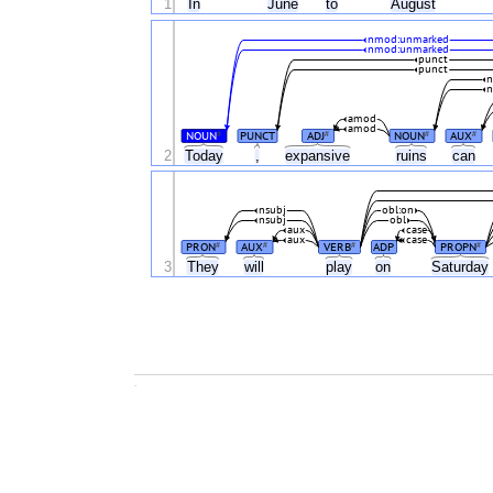
1
In
June
to
August
nmod:unmarked
nmod:unmarked
punct
punct
n
n
amod
amod
NOUN
PUNCT
ADJ
NOUN
AUX
#
#
#
#
2
Today
,
expansive
ruins
can
nsubj
obl:on
nsubj
obl
aux
case
aux
case
PRON
AUX
VERB
ADP
PROPN
#
#
#
#
3
They
will
play
on
Saturday
.