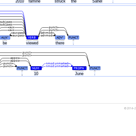
2010
famine
struck
the
Sahel
.
subj:pass
subj:pass
aux
punct
aux
punct
aux:pass
advmod
aux:pass
advmod
AUX
VERB
ADV
PUNCT
#
#
#
be
viewed
there
.
punct
punct
appos
appos
punct
nmod:unmarked
punct
nmod:unmarked
PUNCT
NUM
PROPN
PUNCT
#
#
,
10
June
.
© 2014–