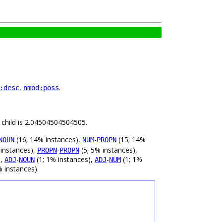
,
.
:desc
nmod:poss
 child is 2.04504504504505.
(16; 14% instances),
-
(15; 14%
NOUN
NUM
PROPN
 instances),
-
(5; 5% instances),
PROPN
PROPN
),
-
(1; 1% instances),
-
(1; 1%
ADJ
NOUN
ADJ
NUM
% instances).