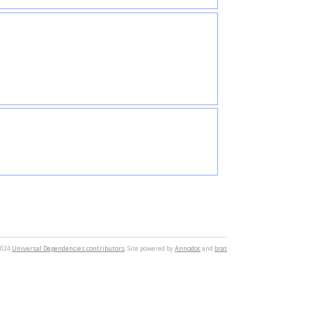
2024
Universal Dependencies contributors
. Site powered by
Annodoc
and
brat