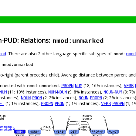
h-PUD: Relations:
nmod:unmarked
. There are also 2 other language-specific subtypes of
:
mod
nmod
nmod
s
.
nmod:unmarked
to-right (parent precedes child). Average distance between parent and
connected with
:
-
(18; 16% instances),
-
PROPN
NUM
VERB
nmod:unmarked
(11; 10% instances),
-
(9; 8% instances),
-
(8; 7%
NUM
NUM
NOUN
NOUN
NUM
instances),
-
(2; 2% instances),
-
(2; 2% instances
NOUN
PRON
NOUN
PROPN
(1; 1% instances),
-
(1; 1% instances),
-
(1; 1
ET
PROPN
PRON
VERB
PROPN
bl:in
punct
obl
punct
obj
obj
nmarked
nsubj
det
nmarked
nsubj
det
NUM
NOUN
VERB
DET
PROPN
PUNCT
#
#
#
#
#