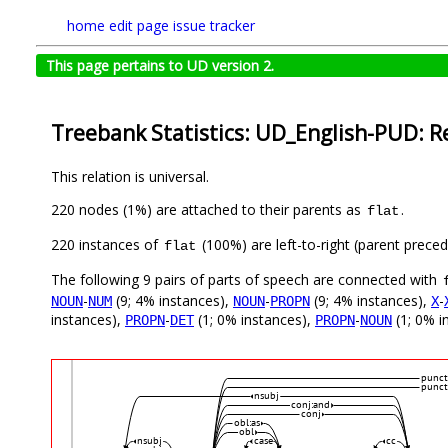
home
edit page
issue tracker
This page pertains to UD version 2.
Treebank Statistics: UD_English-PUD: R
This relation is universal.
220 nodes (1%) are attached to their parents as
.
flat
220 instances of
(100%) are left-to-right (parent preced
flat
The following 9 pairs of parts of speech are connected with
-
(9; 4% instances),
-
(9; 4% instances),
-
NOUN
NUM
NOUN
PROPN
X
instances),
-
(1; 0% instances),
-
(1; 0% i
PROPN
DET
PROPN
NOUN
punct
punct
nsubj
conj:and
conj
obl:as
obl
nsubj
case
cc