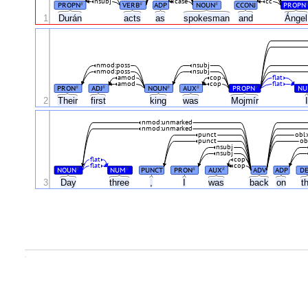
nsubj
case
cc
PROPN
VERB
ADP
NOUN
CCONJ
PROPN
#
#
#
Ánge
1
Durán
acts
as
spokesman
and
nmod:poss
nsubj
nmod:poss
nsubj
amod
cop
flat
amod
cop
flat
PRON
ADJ
NOUN
AUX
PROPN
N
#
#
#
#
#
2
Their
first
king
was
Mojmír
nmod:unmarked
nmod:unmarked
punct
obl
punct
ob
nsubj
nsubj
flat
cop
flat
cop
NOUN
NUM
PUNCT
PRON
AUX
ADV
ADP
D
#
#
#
#
3
Day
three
,
I
was
back
on
t
.