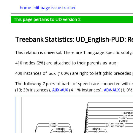
home
edit page
issue tracker
This page pertains to UD version 2.
Treebank Statistics: UD_English-PUD: R
This relation is universal. There are 1 language-specific subt
410 nodes (2%) are attached to their parents as
.
aux
409 instances of
(100%) are right-to-left (child precede
aux
The following 7 pairs of parts of speech are connected with
(13; 3% instances),
-
(4; 1% instances),
-
(1; 0%
AUX
AUX
ADV
AUX
paratax
paratax
punct
punct
punct
obl:unmarked
punct
obl:unmarked
nsubj
obl:to
nsubj
obl