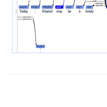
det
amod
amod
NOUN
PUNCT
PROPN
AUX
AUX
DET
ADJ
#
#
#
#
#
#
3
Today
,
Khanzir
may
be
a
lonely
punct
punct
PUNCT
.
.