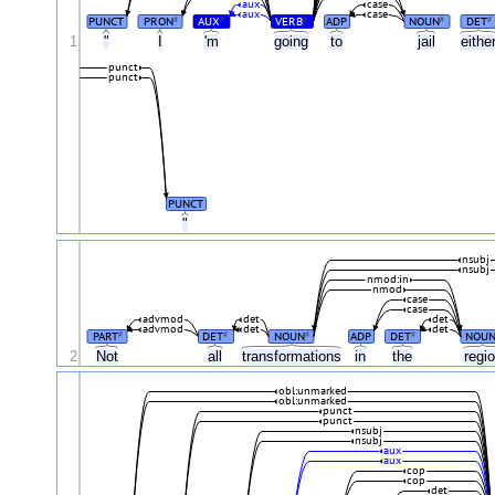
aux
case
aux
case
PUNCT
PRON
AUX
VERB
ADP
NOUN
DET
#
#
#
#
#
1
"
I
'm
going
to
jail
eithe
punct
punct
PUNCT
"
nsubj
nsubj
nmod:in
nmod
case
case
advmod
det
det
advmod
det
det
PART
DET
NOUN
ADP
DET
NOU
#
#
#
#
2
Not
all
transformations
in
the
regi
obl:unmarked
obl:unmarked
punct
punct
nsubj
nsubj
aux
aux
cop
cop
det