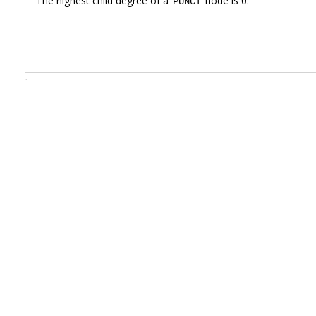
The highest child degree of a
node is 0.
PUNCT
.