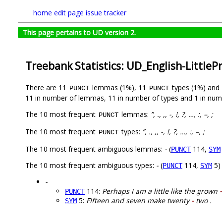
home
edit page
issue tracker
This page pertains to UD version 2.
Treebank Statistics: UD_English-LittleP
There are 11
lemmas (1%), 11
types (1%) and
PUNCT
PUNCT
11 in number of lemmas, 11 in number of types and 1 in num
The 10 most frequent
lemmas:
”, ., ,, -, !, ?, …, :, –, ;
PUNCT
The 10 most frequent
types:
”, ., ,, -, !, ?, …, :, –, ;
PUNCT
The 10 most frequent ambiguous lemmas:
-
(
114,
PUNCT
SYM
The 10 most frequent ambiguous types:
-
(
114,
5)
PUNCT
SYM
-
114:
Perhaps I am a little like the grown
-
PUNCT
5:
FIfteen and seven make twenty
-
two .
SYM