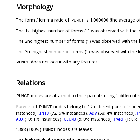
Morphology
The form / lemma ratio of
is 1.000000 (the average of
PUNCT
The 1st highest number of forms (1) was observed with the 
The 2nd highest number of forms (1) was observed with the 
The 3rd highest number of forms (1) was observed with the 
does not occur with any features.
PUNCT
Relations
nodes are attached to their parents using 1 different r
PUNCT
Parents of
nodes belong to 12 different parts of spee
PUNCT
instances),
(72; 5% instances),
(58; 4% instances),
INTJ
ADV
P
(10; 1% instances),
(5; 0% instances),
(1; 0% 
AUX
CCONJ
PART
1388 (100%)
nodes are leaves.
PUNCT