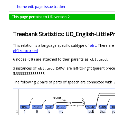
home
edit page
issue tracker
This page pertains to UD version 2.
Treebank Statistics: UD_English-LittlePr
This relation is a language-specific subtype of
. There are
obl
.
obl:unmarked
6 nodes (0%) are attached to their parents as
.
obl:tmod
3 instances of
(50%) are left-to-right (parent prec
obl:tmod
5.33333333333333.
The following 2 pairs of parts of speech are connected with
punct
expl
cop
nmod:poss
PUNCT
PRON
AUX
PRON
NOUN
SCONJ
PR
#
#
#
#
1
"
It
is
my
fault
that
y