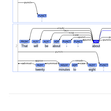
punct
PUNCT
.
nsubj
aux
cop
case
punct
p
punct
punct
PRON
AUX
AUX
ADP
PUNCT
PUNCT
ADV
#
#
#
2
That
will
be
about
-
-
about
punct
appos
nmod
advmod
nummod
case
NUM
NOUN
ADP
NUM
PUNCT
#
#
#
twenty
minutes
to
eight
.
.