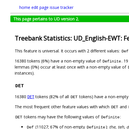
home
edit page
issue tracker
This page pertains to UD version 2.
Treebank Statistics: UD_English-EWT: F
This feature is universal. It occurs with 2 different values:
Def
16380 tokens (6%) have a non-empty value of
. 1
Definite
lemmas (0%) occur at least once with a non-empty value of
instances).
DET
16380
tokens (82% of all
tokens) have a non-empty
DET
DET
The most frequent other feature values with which
and
DET
tokens may have the following values of
:
DET
Definite
(11027; 67% of non-empty
):
the, teh, d
Def
Definite