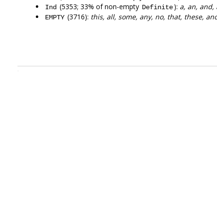
(5353; 33% of non-empty
):
a, an, and,
Ind
Definite
(3716):
this, all, some, any, no, that, these, an
EMPTY
.