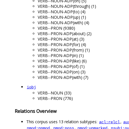
VERB--NOUN-ADP(on) (5)
VERB--NOUN-ADP(through) (1)
VERB--NOUN-ADP(to) (4)
VERB--NOUN-ADP(up) (1)
VERB--NOUN-ADP(with) (4)
VERB--PRON (9380)
VERB--PRON-ADP(about) (2)
VERB--PRON-ADP(at) (3)
VERB--PRON-ADP(for) (4)
VERB--PRON-ADP(from) (1)
VERB--PRON-ADP(in) (1)
VERB--PRON-ADP(like) (6)
VERB--PRON-ADP(of) (1)
VERB--PRON-ADP(on) (3)
VERB--PRON-ADP(with) (7)
iobj
VERB--NOUN (33)
VERB--PRON (776)
Relations Overview
This corpus uses 13 relation subtypes:
,
acl:relcl
au
,
,
,
nmod:npmod
nmod:poss
nmod:unmarked
nsubj:o