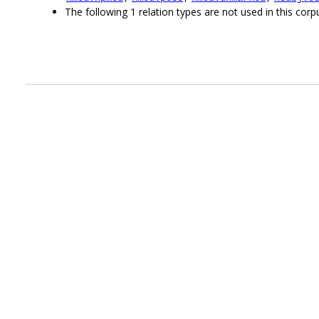
The following 1 relation types are not used in this corpu
.