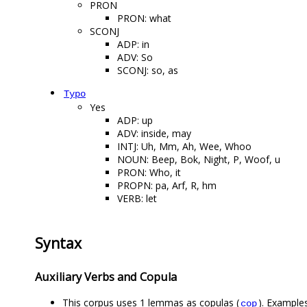
PRON
PRON: what
SCONJ
ADP: in
ADV: So
SCONJ: so, as
Typo
Yes
ADP: up
ADV: inside, may
INTJ: Uh, Mm, Ah, Wee, Whoo
NOUN: Beep, Bok, Night, P, Woof, u
PRON: Who, it
PROPN: pa, Arf, R, hm
VERB: let
Syntax
Auxiliary Verbs and Copula
This corpus uses 1 lemmas as copulas (
). Examples
cop