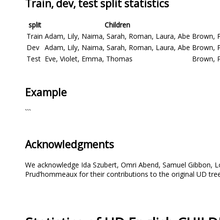
Train, dev, test split statistics
split
Children
Train
Adam, Lily, Naima, Sarah, Roman, Laura, Abe
Brown, P
Dev
Adam, Lily, Naima, Sarah, Roman, Laura, Abe
Brown, P
Test
Eve, Violet, Emma, Thomas
Brown, 
Example
```
Acknowledgments
We acknowledge Ida Szubert, Omri Abend, Samuel Gibbon, L
Prud’hommeaux for their contributions to the original UD tre