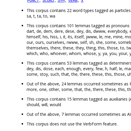
,
,
,
,
PUNCT
SCONJ
SYM
VERB
X
This corpus contains 22 word types tagged as particles (PA
sa, t, ta, to, wa
This corpus contains 101 lemmas tagged as pronouns (
dart, de, dem, dere, dese, dey, dis, dwww, everybody, ev
himself, his, hiss, i, it, its, itself, jwww, le, me, min
our, ours, ourselves, rwww, self, sh, she, some, someb
themselves, there, these, they, thing, this, those, to
which, who, whoever, whom, whose, y, ya, you, your, y
This corpus contains 53 lemmas tagged as determiners (
dey, dis, dose, each, enough, every, few, h, half, le, ma
some, stoy, such, that, the, there, these, this, those,
Out of the above, 24 lemmas occurred sometimes as PRO
more, one, other, some, that, the, there, these, this,
This corpus contains 15 lemmas tagged as auxiliaries (A
should, will, would
Out of the above, 7 lemmas occurred sometimes as AUX
This corpus does not use the VerbForm feature.