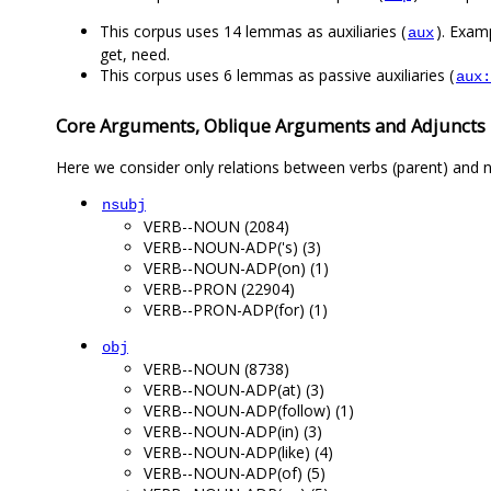
This corpus uses 14 lemmas as auxiliaries (
). Examp
aux
get, need.
This corpus uses 6 lemmas as passive auxiliaries (
aux:
Core Arguments, Oblique Arguments and Adjuncts
Here we consider only relations between verbs (parent) and n
nsubj
VERB--NOUN (2084)
VERB--NOUN-ADP('s) (3)
VERB--NOUN-ADP(on) (1)
VERB--PRON (22904)
VERB--PRON-ADP(for) (1)
obj
VERB--NOUN (8738)
VERB--NOUN-ADP(at) (3)
VERB--NOUN-ADP(follow) (1)
VERB--NOUN-ADP(in) (3)
VERB--NOUN-ADP(like) (4)
VERB--NOUN-ADP(of) (5)