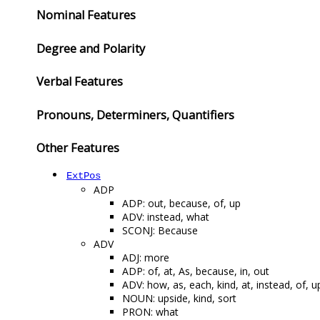
Nominal Features
Degree and Polarity
Verbal Features
Pronouns, Determiners, Quantifiers
Other Features
ExtPos
ADP
ADP: out, because, of, up
ADV: instead, what
SCONJ: Because
ADV
ADJ: more
ADP: of, at, As, because, in, out
ADV: how, as, each, kind, at, instead, of, u
NOUN: upside, kind, sort
PRON: what