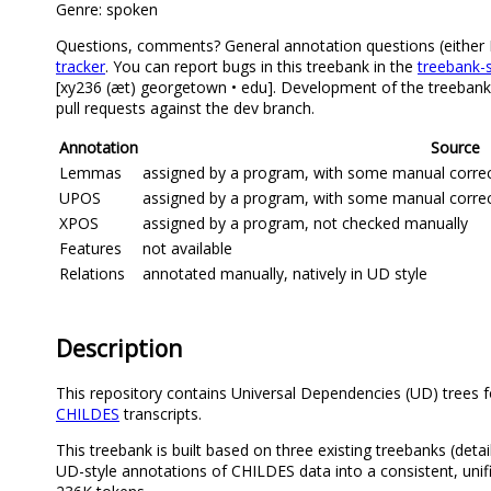
Genre: spoken
Questions, comments? General annotation questions (either Eng
tracker
. You can report bugs in this treebank in the
treebank-s
[xy236 (æt) georgetown • edu]. Development of the treebank 
pull requests against the dev branch.
Annotation
Source
Lemmas
assigned by a program, with some manual correcti
UPOS
assigned by a program, with some manual correcti
XPOS
assigned by a program, not checked manually
Features
not available
Relations
annotated manually, natively in UD style
Description
This repository contains Universal Dependencies (UD) trees f
CHILDES
transcripts.
This treebank is built based on three existing treebanks (deta
UD-style annotations of CHILDES data into a consistent, unif