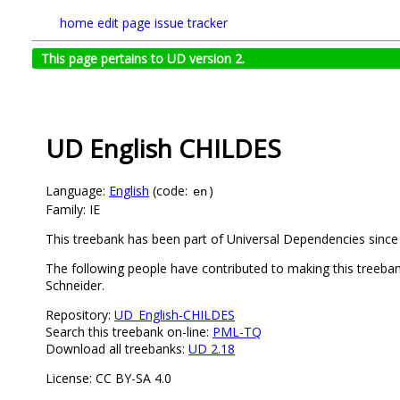
home
edit page
issue tracker
This page pertains to UD version 2.
UD English CHILDES
Language:
English
(code:
)
en
Family: IE
This treebank has been part of Universal Dependencies since
The following people have contributed to making this treeban
Schneider.
Repository:
UD_English-CHILDES
Search this treebank on-line:
PML-TQ
Download all treebanks:
UD 2.18
License: CC BY-SA 4.0