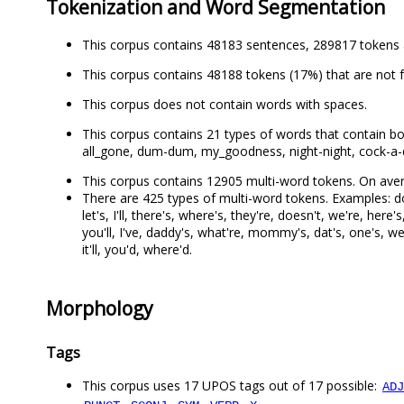
Tokenization and Word Segmentation
This corpus contains 48183 sentences, 289817 tokens 
This corpus contains 48188 tokens (17%) that are not 
This corpus does not contain words with spaces.
This corpus contains 21 types of words that contain both le
all_gone, dum-dum, my_goodness, night-night, cock-a-doo
This corpus contains 12905 multi-word tokens. On aver
There are 425 types of multi-word tokens. Examples: don't
let's, I'll, there's, where's, they're, doesn't, we're, here'
you'll, I've, daddy's, what're, mommy's, dat's, one's, w
it'll, you'd, where'd.
Morphology
Tags
This corpus uses 17 UPOS tags out of 17 possible:
ADJ