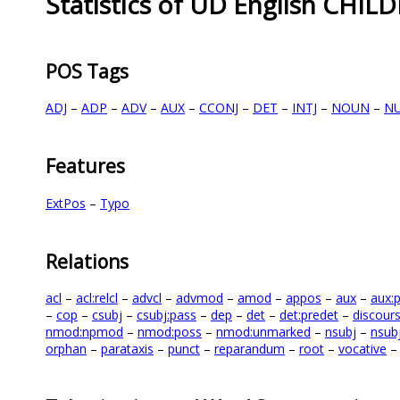
Statistics of UD English CHIL
POS Tags
ADJ
–
ADP
–
ADV
–
AUX
–
CCONJ
–
DET
–
INTJ
–
NOUN
–
N
Features
ExtPos
–
Typo
Relations
acl
–
acl:relcl
–
advcl
–
advmod
–
amod
–
appos
–
aux
–
aux:
–
cop
–
csubj
–
csubj:pass
–
dep
–
det
–
det:predet
–
discour
nmod:npmod
–
nmod:poss
–
nmod:unmarked
–
nsubj
–
nsub
orphan
–
parataxis
–
punct
–
reparandum
–
root
–
vocative