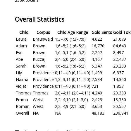
236K tokens.
Overall Statistics
Child
Corpus
Child Age Range
Gold Sents
Gold Tok
Laura
Braunwald
1;3–7;0 (1;3–7;0)
4,622
21,079
Adam
Brown
1;6–5;2 (1;6–5;2)
16,770
84,643
Eve
Brown
1;6–5;1 (1;6–5;2)
2,207
8,497
Abe
Kuczaj
2;4–5;0 (2;4–5;0)
4,167
22,437
Sarah
Brown
1;6–5;2 (1;6–5;2)
5,347
23,233
Lily
Providence
0;11–4;0 (0;11–4;0)
1,499
6,337
Naima
Providence
1;3–3;11 (0;11–4;0)
2,534
14,360
Violet
Providence
0;11–4;0 (0;11–4;0)
721
1,857
Thomas
Thomas
2;0–4;11 (2;0–4;11)
4,240
20,333
Emma
Weist
2;2–4;10 (2;1–5;0)
2,423
13,730
Roman
Weist
2;2–4;9 (2;1–5;0)
3,653
20,557
Overall
NA
NA
48,183
236,941