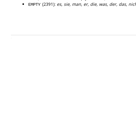
(2391):
es, sie, man, er, die, was, der, das, nic
EMPTY
.