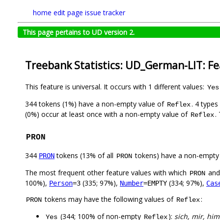
home
edit page
issue tracker
This page pertains to UD version 2.
Treebank Statistics: UD_German-LIT: F
This feature is universal. It occurs with 1 different values:
Yes
344 tokens (1%) have a non-empty value of
. 4 type
Reflex
(0%) occur at least once with a non-empty value of
.
Reflex
PRON
344
tokens (13% of all
tokens) have a non-empty
PRON
PRON
The most frequent other feature values with which
an
PRON
100%),
(335; 97%),
(334; 97%),
Person
=3
Number
=EMPTY
Cas
tokens may have the following values of
:
PRON
Reflex
(344; 100% of non-empty
):
sich, mir, him
Yes
Reflex