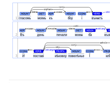
conj
orphan
det
case
cc
obl
NOUN
DET
ADP
NOUN
CCONJ
VERB
#
#
#
#
1
гласомь
моімь
къ
б҃оу
і
вънѩтъ
obl
case
nmod
det
obl:arg
ADP
NOUN
NOUN
DET
NOUN
V
#
#
#
#
2
Въ
день
печали
моеѩ
б҃а
въз
advcl
conj
obj
cc
obl:arg
cc
CCONJ
VERB
PROPN
NOUN
CCONJ
PRO
#
#
#
Ї
3
И
поставі
иѣковоу
повелѣнье
ил
.