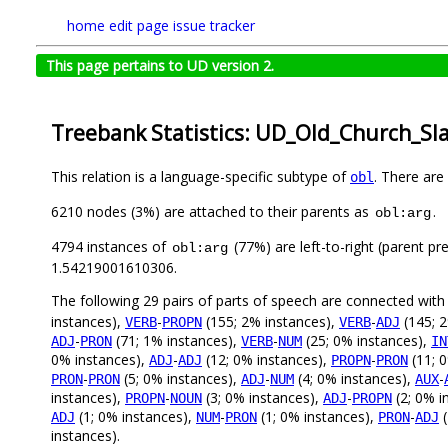
home
edit page
issue tracker
This page pertains to UD version 2.
Treebank Statistics: UD_Old_Church_Sla
This relation is a language-specific subtype of
. There are
obl
6210 nodes (3%) are attached to their parents as
.
obl:arg
4794 instances of
(77%) are left-to-right (parent pr
obl:arg
1.54219001610306.
The following 29 pairs of parts of speech are connected wit
instances),
-
(155; 2% instances),
-
(145; 2
VERB
PROPN
VERB
ADJ
-
(71; 1% instances),
-
(25; 0% instances),
ADJ
PRON
VERB
NUM
IN
0% instances),
-
(12; 0% instances),
-
(11; 
ADJ
ADJ
PROPN
PRON
-
(5; 0% instances),
-
(4; 0% instances),
-
PRON
PRON
ADJ
NUM
AUX
instances),
-
(3; 0% instances),
-
(2; 0% i
PROPN
NOUN
ADJ
PROPN
(1; 0% instances),
-
(1; 0% instances),
-
(
ADJ
NUM
PRON
PRON
ADJ
instances).