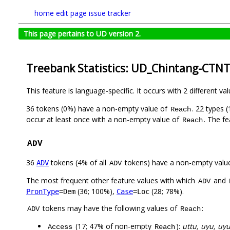
home
edit page
issue tracker
This page pertains to UD version 2.
Treebank Statistics: UD_Chintang-CTNT
This feature is language-specific. It occurs with 2 different va
36 tokens (0%) have a non-empty value of
. 22 types 
Reach
occur at least once with a non-empty value of
. The f
Reach
ADV
36
tokens (4% of all
tokens) have a non-empty valu
ADV
ADV
The most frequent other feature values with which
and
ADV
(36; 100%),
(28; 78%).
PronType
=Dem
Case
=Loc
tokens may have the following values of
:
ADV
Reach
(17; 47% of non-empty
):
uttu, uyu, uy
Access
Reach