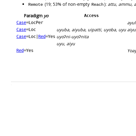
(19; 53% of non-empty
):
attu, ammu, a
Remote
Reach
Paradigm
yo
Access
ayu
Case
=LocPer
uyuba, aiyuba, uipatti, uyoba, uyu
aiyu
Case
=Loc
uyoʔni-uyoʔnita
Case
=Loc
|
Red
=Yes
uyu, aiyu
Yoa
Red
=Yes
.