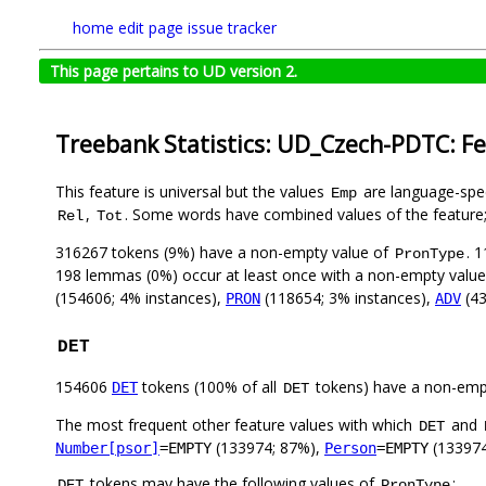
home
edit page
issue tracker
This page pertains to UD version 2.
Treebank Statistics: UD_Czech-PDTC: F
This feature is universal but the values
are language-speci
Emp
,
. Some words have combined values of the feature
Rel
Tot
316267 tokens (9%) have a non-empty value of
. 
PronType
198 lemmas (0%) occur at least once with a non-empty valu
(154606; 4% instances),
(118654; 3% instances),
(43
PRON
ADV
DET
154606
tokens (100% of all
tokens) have a non-emp
DET
DET
The most frequent other feature values with which
and
DET
(133974; 87%),
(133974
Number[psor]
=EMPTY
Person
=EMPTY
tokens may have the following values of
:
DET
PronType