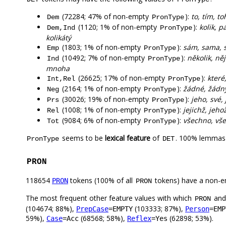
(72284; 47% of non-empty
):
to, tím, to
Dem
PronType
(1120; 1% of non-empty
):
kolik, p
Dem,Ind
PronType
kolikátý
(1803; 1% of non-empty
):
sám, sama, 
Emp
PronType
(10492; 7% of non-empty
):
několik, ně
Ind
PronType
mnoha
(26625; 17% of non-empty
):
které
Int,Rel
PronType
(2164; 1% of non-empty
):
žádné, žádn
Neg
PronType
(30026; 19% of non-empty
):
jeho, své, 
Prs
PronType
(1008; 1% of non-empty
):
jejichž, jehož
Rel
PronType
(9084; 6% of non-empty
):
všechno, vše
Tot
PronType
seems to be
lexical feature
of
. 100% lemmas 
PronType
DET
PRON
118654
tokens (100% of all
tokens) have a non-e
PRON
PRON
The most frequent other feature values with which
an
PRON
(104674; 88%),
(103333; 87%),
PrepCase
=EMPTY
Person
=EMP
59%),
(68568; 58%),
(62898; 53%).
Case
=Acc
Reflex
=Yes