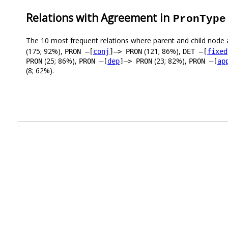
Relations with Agreement in
PronType
The 10 most frequent relations where parent and child node 
(175; 92%),
(121; 86%),
PRON –[
conj
]–> PRON
DET –[
fixed
(25; 86%),
(23; 82%),
PRON
PRON –[
dep
]–> PRON
PRON –[
ap
(8; 62%).
.