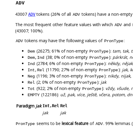
ADV
43007
tokens (26% of all
tokens) have a non-empty
ADV
ADV
The most frequent other feature values with which
and
ADV
(43007; 100%).
tokens may have the following values of
:
ADV
PronType
(26275; 61% of non-empty
):
tam, tak, 
Dem
PronType
(38; 0% of non-empty
):
párkrát, 
Dem,Ind
PronType
(2784; 6% of non-empty
):
někdy, nějak,
Ind
PronType
(11790; 27% of non-empty
):
jak, 
Int,Rel
PronType
(1196; 3% of non-empty
):
nikdy, nijak
Neg
PronType
(2; 0% of non-empty
):
jak
Rel
PronType
(922; 2% of non-empty
):
vždy, všude, 
Tot
PronType
(122186):
už, pak, více, ještě, včera, potom, dn
EMPTY
Paradigm
jak
Int,Rel
Rel
jak
jak
seems to be
lexical feature
of
. 99% lemmas (
PronType
ADV