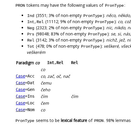
tokens may have the following values of
:
PRON
PronType
(3551; 3% of non-empty
):
něco, někdo,
Ind
PronType
(11112; 9% of non-empty
):
co, co
Int,Rel
PronType
(2323; 2% of non-empty
):
nic, nikdo, 
Neg
PronType
(98048; 83% of non-empty
):
se, si, ná
Prs
PronType
(3142; 3% of non-empty
):
nichž, jež, n
Rel
PronType
(478; 0% of non-empty
):
veškeré, všec
Tot
PronType
veškerém
Paradigm
co
Int,Rel
Rel
co
co, zač, oč, nač
Case
=Acc
čemu
Case
=Dat
čeho
Case
=Gen
čím
čím
Case
=Ins
čem
Case
=Loc
co
Case
=Nom
seems to be
lexical feature
of
. 98% lemmas 
PronType
PRON