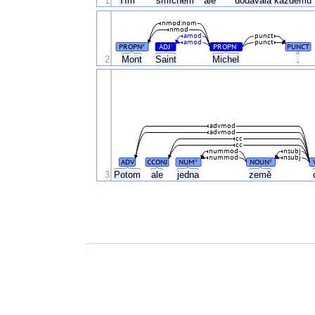
1
Tím
smíchem
ale
dodávala
každému
nmod:nom
nmod
amod
punct
amod
punct
PROPN
ADJ
PROPN
PUNCT
#
#
#
2
Mont
Saint
Michel
.
advmod
advmod
cc
cc
nummod
nsubj
nummod
nsubj
ADV
CCONJ
NUM
NOUN
#
#
3
Potom
ale
jedna
země
.