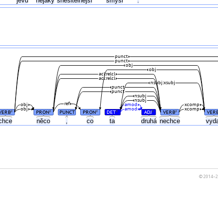
jevu
nějaký
snesitelnější
smysl
.
punct
punct
obj
obj
acl:relcl
acl:relcl
nsubj:xsubj
punct
punct
nsubj
nsubj
ref
obj
amod
xcomp
obj
amod
xcomp
VERB
PRON
PUNCT
PRON
DET
ADJ
VERB
VER
#
#
#
#
#
#
chce
něco
,
co
ta
druhá
nechce
vyd
© 2014–