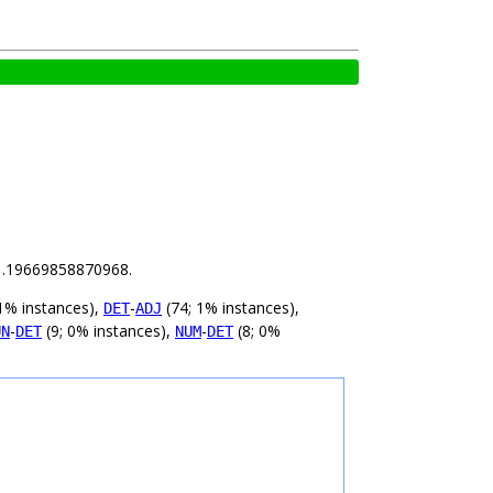
s 1.19669858870968.
1% instances),
-
(74; 1% instances),
DET
ADJ
-
(9; 0% instances),
-
(8; 0%
UN
DET
NUM
DET