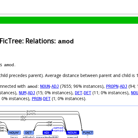
FicTree: Relations:
amod
as
.
amod
 (child precedes parent). Average distance between parent and child i
connected with
:
-
(7655; 96% instances),
-
(94; 
NOUN
ADJ
PROPN
ADJ
amod
stances),
-
(15; 0% instances),
-
(11; 0% instances),
NUM
ADJ
DET
DET
NO
; 0% instances),
-
(1; 0% instances).
PRON
DET
punct
punct
obj
obj
t
det
det
det
amod
det
amod
NOUN
DET
ADJ
NOUN
PUNCT
#
#
#
#