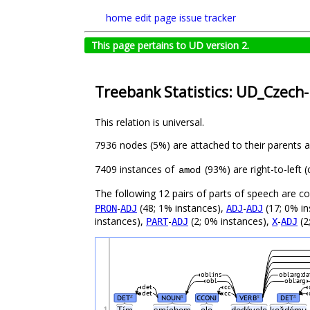
home
edit page
issue tracker
This page pertains to UD version 2.
Treebank Statistics: UD_Czech-
This relation is universal.
7936 nodes (5%) are attached to their parents 
7409 instances of
(93%) are right-to-left
amod
The following 12 pairs of parts of speech are 
-
(48; 1% instances),
-
(17; 0% in
PRON
ADJ
ADJ
ADJ
instances),
-
(2; 0% instances),
-
(2
PART
ADJ
X
ADJ
obl:ins
obl:arg:da
obl
obl:arg
det
cc
det
cc
DET
NOUN
CCONJ
VERB
DET
#
#
#
#