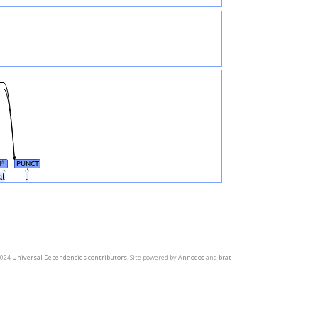
B
PUNCT
#
at
.
2024
Universal Dependencies contributors
. Site powered by
Annodoc
and
brat