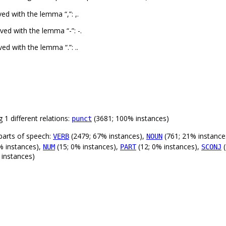
d with the lemma “,”: ,.
ed with the lemma “-”: -.
d with the lemma “.”: ..
 1 different relations:
(3681; 100% instances)
punct
parts of speech:
(2479; 67% instances),
(761; 21% instance
VERB
NOUN
% instances),
(15; 0% instances),
(12; 0% instances),
(
NUM
PART
SCONJ
 instances)