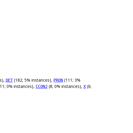
s),
(182; 5% instances),
(111; 3%
DET
PRON
11; 0% instances),
(8; 0% instances),
(6;
CCONJ
X