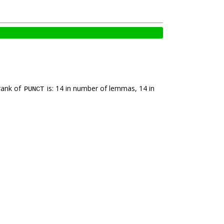
rank of
is: 14 in number of lemmas, 14 in
PUNCT