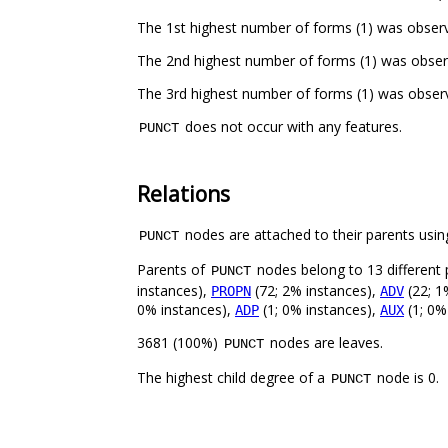
The 1st highest number of forms (1) was observe
The 2nd highest number of forms (1) was observ
The 3rd highest number of forms (1) was observe
does not occur with any features.
PUNCT
Relations
nodes are attached to their parents using
PUNCT
Parents of
nodes belong to 13 different 
PUNCT
instances),
(72; 2% instances),
(22; 1
PROPN
ADV
0% instances),
(1; 0% instances),
(1; 0%
ADP
AUX
3681 (100%)
nodes are leaves.
PUNCT
The highest child degree of a
node is 0.
PUNCT