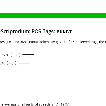
-Scriptorium: POS Tags:
PUNCT
pes (1%) and 3681
tokens (6%). Out of 15 observed tags, the 
PUNCT
, —, ⲻ, ◈, ⁛—, ⁛, ═════
—, ⲻ, ◈, ⁛—, ⁛, ═════
he average of all parts of speech is 1.141945).