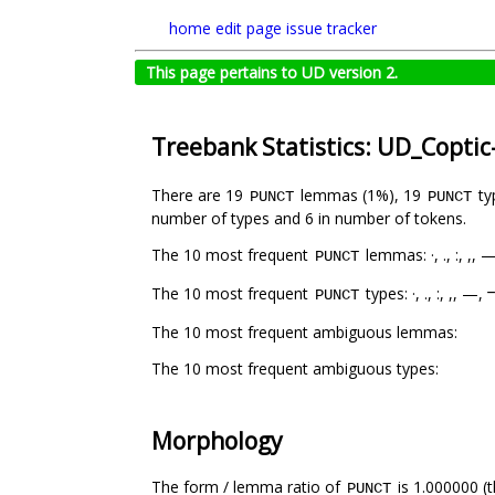
home
edit page
issue tracker
This page pertains to UD version 2.
Treebank Statistics: UD_Coptic
There are 19
lemmas (1%), 19
ty
PUNCT
PUNCT
number of types and 6 in number of tokens.
The 10 most frequent
lemmas: ·, ., :, ,
PUNCT
The 10 most frequent
types: ·, ., :, ,, 
PUNCT
The 10 most frequent ambiguous lemmas:
The 10 most frequent ambiguous types:
Morphology
The form / lemma ratio of
is 1.000000 (t
PUNCT