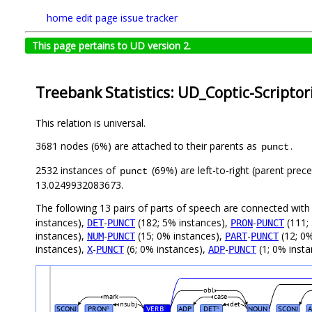
home
edit page
issue tracker
This page pertains to UD version 2.
Treebank Statistics: UD_Coptic-Scriptor
This relation is universal.
3681 nodes (6%) are attached to their parents as
.
punct
2532 instances of
(69%) are left-to-right (parent prec
punct
13.0249932083673.
The following 13 pairs of parts of speech are connected wit
instances),
-
(182; 5% instances),
-
(111;
DET
PUNCT
PRON
PUNCT
instances),
-
(15; 0% instances),
-
(12; 0%
NUM
PUNCT
PART
PUNCT
instances),
-
(6; 0% instances),
-
(1; 0% inst
X
PUNCT
ADP
PUNCT
obl
mark
case
nsubj
det
SCONJ
PRON
VERB
ADP
DET
NOUN
SCONJ
#
#
#