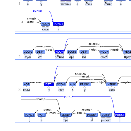
1
ⲉ
ⲩ
ⲧⲛⲧⲱⲛ
ⲉ
ϩⲉⲛ
ϩⲏⲃⲥ
ⲉ
punct
nmod
case
NOUN
PUNCT
ⲕⲁⲕⲉ
·
acl:relcl
cc
mark
det
det
nsubj
CCONJ
DET
NOUN
SCONJ
DET
NOUN
VER
#
#
2
ⲁⲩⲱ
ⲟⲩ
ⲥϩⲓⲙⲉ
ⲉⲣⲉ
ⲡⲉ
ⲥⲛⲟϥ
ϣⲟ
acl:relcl
mark
aux
case
nsubj
expl
ADP
DET
SCONJ
AUX
PRON
VERB
#
#
#
3
ⲕⲁⲧⲁ
ⲡ
ⲉⲛⲧ
ⲁ
ⲩ
ϫⲟⲟ
punct
xcomp
punct
xcomp
mark
obj
PUNCT
PART
VERB
PRON
VERB
PUNCT
#
#
#
,
ⲉ
ⲧⲣⲉ
ϥ
ⲣⲛⲟⲉⲓⲧ
.