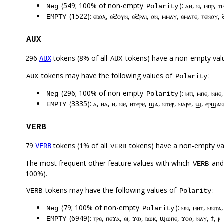
(549; 100% of non-empty
): ⲁⲛ, ⲛ, ⲙⲡⲣ, 
Neg
Polarity
(1522): ⲉⲃⲟⲗ, ⲉϩⲟⲩⲛ, ⲉϩⲣⲁⲓ, ⲟⲛ, ⲙⲙⲁⲩ, ⲉⲙⲁⲧⲉ, ⲧⲉⲛⲟⲩ, 
EMPTY
AUX
296
tokens (8% of all
tokens) have a non-empty val
AUX
AUX
tokens may have the following values of
:
AUX
Polarity
(296; 100% of non-empty
): ⲙⲡ, ⲙⲡⲉ, ⲛⲛⲉ
Neg
Polarity
(3335): ⲁ, ⲛⲁ, ⲛ, ⲛⲉ, ⲛⲧⲉⲣⲉ, ϣⲁ, ⲛⲧⲉⲣ, ⲙⲁⲣⲉ, ϣ, ⲉⲣϣⲁⲛ
EMPTY
VERB
79
tokens (1% of all
tokens) have a non-empty va
VERB
VERB
The most frequent other feature values with which
an
VERB
100%).
tokens may have the following values of
:
VERB
Polarity
(79; 100% of non-empty
): ⲙⲛ, ⲙⲛⲧ, ⲙⲛⲧⲁ
Neg
Polarity
(6949): ⲧⲣⲉ, ⲡⲉϫⲁ, ⲉⲓ, ϫⲱ, ⲃⲱⲕ, ϣⲱⲡⲉ, ϫⲟⲟ, ⲛⲁⲩ, ϯ, ⲣ
EMPTY