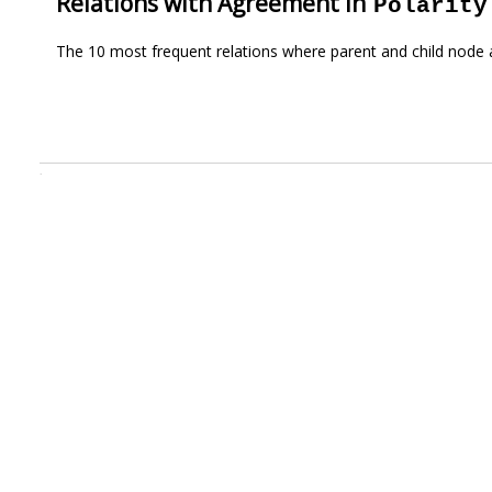
Relations with Agreement in
Polarity
The 10 most frequent relations where parent and child node 
.