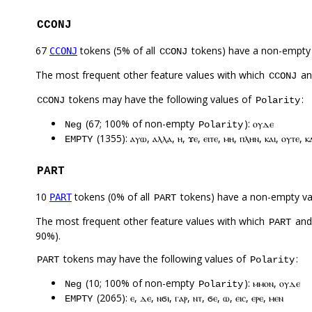
CCONJ
67
tokens (5% of all
tokens) have a non-empty
CCONJ
CCONJ
The most frequent other feature values with which
a
CCONJ
tokens may have the following values of
:
CCONJ
Polarity
(67; 100% of non-empty
): ⲟⲩⲇⲉ
Neg
Polarity
(1355): ⲁⲩⲱ, ⲁⲗⲗⲁ, ⲏ, ϫⲉ, ⲉⲓⲧⲉ, ⲙⲏ, ⲡⲗⲏⲛ, ⲕⲁⲓ, ⲟⲩⲧⲉ, ⲕ
EMPTY
PART
10
tokens (0% of all
tokens) have a non-empty va
PART
PART
The most frequent other feature values with which
an
PART
90%).
tokens may have the following values of
:
PART
Polarity
(10; 100% of non-empty
): ⲙⲙⲟⲛ, ⲟⲩⲇⲉ
Neg
Polarity
(2065): ⲉ, ⲇⲉ, ⲛϭⲓ, ⲅⲁⲣ, ⲛⲧ, ϭⲉ, ⲱ, ⲉⲓⲥ, ⲉⲣⲉ, ⲙⲉⲛ
EMPTY