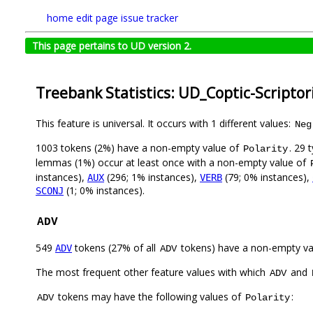
home
edit page
issue tracker
This page pertains to UD version 2.
Treebank Statistics: UD_Coptic-Scripto
This feature is universal. It occurs with 1 different values:
Neg
1003 tokens (2%) have a non-empty value of
. 29 
Polarity
lemmas (1%) occur at least once with a non-empty value of
instances),
(296; 1% instances),
(79; 0% instances),
AUX
VERB
(1; 0% instances).
SCONJ
ADV
549
tokens (27% of all
tokens) have a non-empty va
ADV
ADV
The most frequent other feature values with which
and
ADV
tokens may have the following values of
:
ADV
Polarity