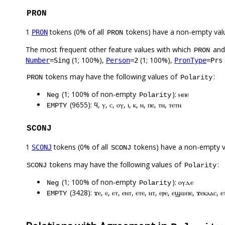
PRON
1
tokens (0% of all
tokens) have a non-empty val
PRON
PRON
The most frequent other feature values with which
an
PRON
(1; 100%),
(1; 100%),
Number
=Sing
Person
=2
PronType
=Prs
tokens may have the following values of
:
PRON
Polarity
(1; 100% of non-empty
): ⲙⲡⲉ
Neg
Polarity
(9655): ϥ, ⲩ, ⲥ, ⲟⲩ, ⲓ, ⲕ, ⲛ, ⲡⲉ, ⲧⲛ, ⲧⲉⲧⲛ
EMPTY
SCONJ
1
tokens (0% of all
tokens) have a non-empty 
SCONJ
SCONJ
tokens may have the following values of
:
SCONJ
Polarity
(1; 100% of non-empty
): ⲟⲩⲇⲉ
Neg
Polarity
(3428): ϫⲉ, ⲉ, ⲉⲧ, ⲉⲛⲧ, ⲉⲧⲉ, ⲛⲧ, ⲉⲣⲉ, ⲉϣⲱⲡⲉ, ϫⲉⲕⲁⲁⲥ, ⲉ
EMPTY