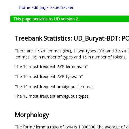
home
edit page
issue tracker
This page pertains to UD version 2.
Treebank Statistics: UD_Buryat-BDT: P
There are 1
lemmas (0%), 1
types (0%) and 3
t
SYM
SYM
SYM
lemmas, 16 in number of types and 16 in number of tokens.
The 10 most frequent
lemmas:
°C
SYM
The 10 most frequent
types:
°C
SYM
The 10 most frequent ambiguous lemmas:
The 10 most frequent ambiguous types:
Morphology
The form / lemma ratio of
is 1.000000 (the average of al
SYM