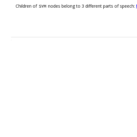
Children of
nodes belong to 3 different parts of speech:
SYM
.