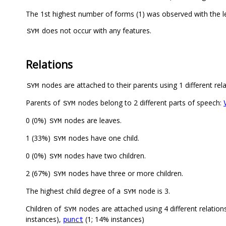
The 1st highest number of forms (1) was observed with the 
does not occur with any features.
SYM
Relations
nodes are attached to their parents using 1 different rel
SYM
Parents of
nodes belong to 2 different parts of speech:
SYM
0 (0%)
nodes are leaves.
SYM
1 (33%)
nodes have one child.
SYM
0 (0%)
nodes have two children.
SYM
2 (67%)
nodes have three or more children.
SYM
The highest child degree of a
node is 3.
SYM
Children of
nodes are attached using 4 different relation
SYM
instances),
(1; 14% instances)
punct