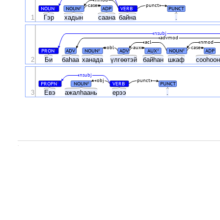
nmod
case
punct
NOUN
NOUN
ADP
VERB
PUNCT
#
#
#
1
Гэр
хадын
саана
байна
.
nsubj
advmod
acl
nmod
obl
aux
case
PRON
ADV
NOUN
ADV
AUX
NOUN
ADP
#
#
#
#
2
Би
баһаа
ханада
үлгөөтэй
байһан
шкаф
сооһоо
nsubj
obj
punct
PROPN
NOUN
VERB
PUNCT
#
#
#
3
Евэ
ажалһаань
ерээ
.
.