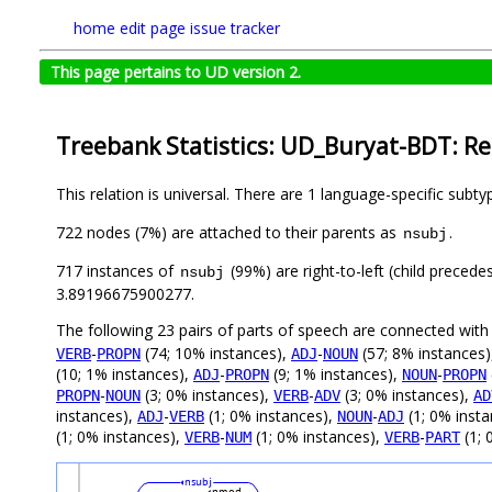
home
edit page
issue tracker
This page pertains to UD version 2.
Treebank Statistics: UD_Buryat-BDT: Re
This relation is universal. There are 1 language-specific subt
722 nodes (7%) are attached to their parents as
.
nsubj
717 instances of
(99%) are right-to-left (child preced
nsubj
3.89196675900277.
The following 23 pairs of parts of speech are connected wit
-
(74; 10% instances),
-
(57; 8% instances
VERB
PROPN
ADJ
NOUN
(10; 1% instances),
-
(9; 1% instances),
-
ADJ
PROPN
NOUN
PROPN
-
(3; 0% instances),
-
(3; 0% instances),
PROPN
NOUN
VERB
ADV
AD
instances),
-
(1; 0% instances),
-
(1; 0% inst
ADJ
VERB
NOUN
ADJ
(1; 0% instances),
-
(1; 0% instances),
-
(1; 
VERB
NUM
VERB
PART
nsubj