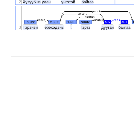
2
Хүзүүбшэ
улан
үнгэтэй
байгаа
.
punct
advcl
punct
nsubj
nsubj
cop
PRON
VERB
PUNCT
NOUN
ADV
AUX
#
#
#
3
Тэрэнэй
ерэхэдэнь
,
гэртэ
дуугай
байгаа
.