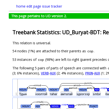
home
edit page
issue tracker
This page pertains to UD version 2.
Treebank Statistics: UD_Buryat-BDT: Re
This relation is universal.
54 nodes (1%) are attached to their parents as
.
cop
53 instances of
(98%) are left-to-right (parent precedes
cop
The following 5 pairs of parts of speech are connected with
(3; 6% instances),
-
(2; 4% instances),
-
(1; 2
VERB
AUX
PRON
AUX
punct
nmod
amod
fixed
amod
obj
cop
NOUN
NOUN
NOUN
ADJ
NOUN
ADJ
#
#
1
Үдын
хоолтой
таһаг
амтатай
эдеэгээр
элбэг
ба
nsubj
amod
cop
punct
NOUN
ADJ
NOUN
AUX
PUNCT
#
#