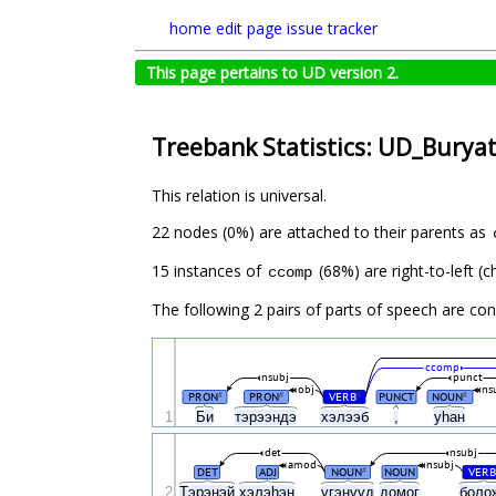
home
edit page
issue tracker
This page pertains to UD version 2.
Treebank Statistics: UD_Buryat
This relation is universal.
22 nodes (0%) are attached to their parents as
15 instances of
(68%) are right-to-left (
ccomp
The following 2 pairs of parts of speech are co
ccomp
nsubj
punct
obj
ns
PRON
PRON
VERB
PUNCT
NOUN
#
#
#
#
1
Би
тэрээндэ
хэлээб
,
уһан
det
nsubj
amod
nsubj
DET
ADJ
NOUN
NOUN
VERB
#
2
Тэрэнэй
хэлэhэн
үгэнүүд
домог
боло