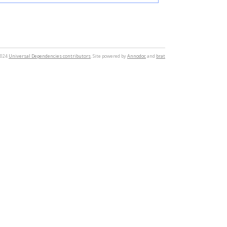
2024
Universal Dependencies contributors
. Site powered by
Annodoc
and
brat