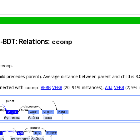
-BDT: Relations:
ccomp
.
ccomp
child precedes parent). Average distance between parent and child is
nnected with
:
-
(20; 91% instances),
-
(2; 9% 
VERB
VERB
ADJ
VERB
ccomp
punct
discourse
ubj
aux
VERB
AUX
VERB
PUNCT
#
#
#
бусалжа
байна
гэжэ
.
punct
ccomp
cop
ADJ
AUX
PUNCT
#
жо
дэлгэрдэг
байгаа
.