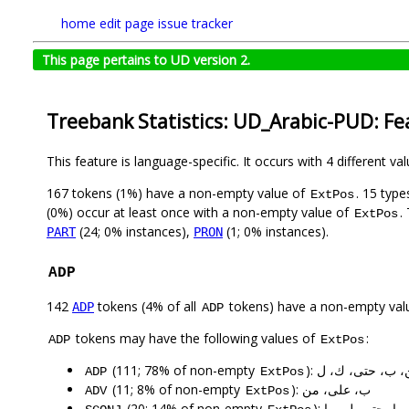
home
edit page
issue tracker
This page pertains to UD version 2.
Treebank Statistics: UD_Arabic-PUD: Fe
This feature is language-specific. It occurs with 4 different va
167 tokens (1%) have a non-empty value of
. 15 typ
ExtPos
(0%) occur at least once with a non-empty value of
.
ExtPos
(24; 0% instances),
(1; 0% instances).
PART
PRON
ADP
142
tokens (4% of all
tokens) have a non-empty val
ADP
ADP
tokens may have the following values of
:
ADP
ExtPos
(111; 78% of non-empty
): من، ب، حتى، ك
ADP
ExtPos
(11; 8% of non-empty
): ب، على، من
ADV
ExtPos
(20; 14% of non-empty
): ب، في، كما، ح