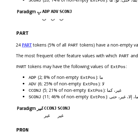
SCONJ
ExtPos
Paradigm
بِ
ADP
ADV
SCONJ
ب
ب
ب
PART
24
tokens (5% of all
tokens) have a non-empty va
PART
PART
The most frequent other feature values with which
an
PART
tokens may have the following values of
:
PART
ExtPos
(2; 8% of non-empty
): ما
ADP
ExtPos
(6; 25% of non-empty
): لا
ADV
ExtPos
(5; 21% of non-empty
): غير، كما
CCONJ
ExtPos
(11; 46% of non-empty
): ما، إلا، غير، حت
SCONJ
ExtPos
Paradigm
غَير
CCONJ
SCONJ
غير
غير
PRON