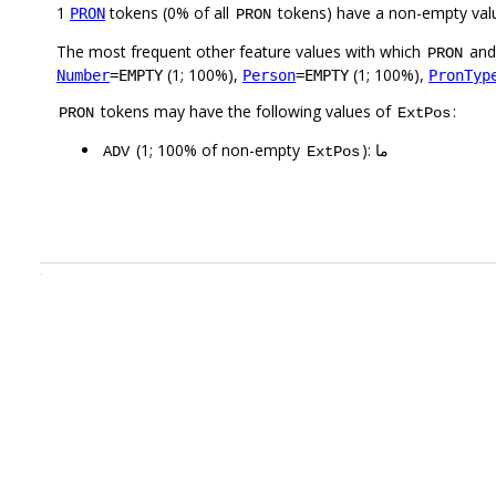
1
tokens (0% of all
tokens) have a non-empty val
PRON
PRON
The most frequent other feature values with which
an
PRON
(1; 100%),
(1; 100%),
Number
=EMPTY
Person
=EMPTY
PronTyp
tokens may have the following values of
:
PRON
ExtPos
(1; 100% of non-empty
): ما
ADV
ExtPos
.