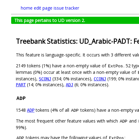
home
edit page
issue tracker
This page pertains to UD version 2.
Treebank Statistics: UD_Arabic-PADT: F
This feature is language-specific. It occurs with 3 different va
2149 tokens (1%) have a non-empty value of
. 52 ty
ExtPos
lemmas (0%) occur at least once with a non-empty value of
instances),
(334; 0% instances),
(199; 0% instan
SCONJ
CCONJ
(14; 0% instances),
(6; 0% instances).
PART
ADJ
ADP
1548
tokens (4% of all
tokens) have a non-empty va
ADP
ADP
The most frequent other feature values with which
and
ADP
99%).
tokens may have the following values of
:
ADP
ExtPos