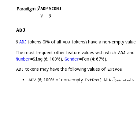
Paradigm
لَا
ADP
SCONJ
لا
لا
ADJ
6
tokens (0% of all
tokens) have a non-empty value
ADJ
ADJ
The most frequent other feature values with which
and
ADJ
(6; 100%),
(4; 67%).
Number
=Sing
Gender
=Fem
tokens may have the following values of
:
ADJ
ExtPos
(6; 100% of non-empty
): خاصة، بعيداً، غالبا
ADV
ExtPos
.