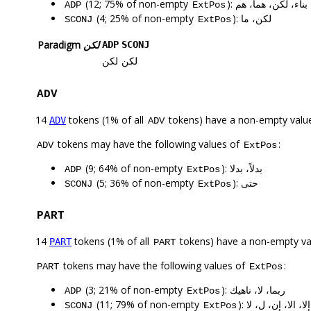
(12; 75% of non-empty
): بناء، لكن، هما، هم
ADP
ExtPos
(4; 25% of non-empty
): لكن، ما
SCONJ
ExtPos
Paradigm
لكن
ADP
SCONJ
لكن
لكن
ADV
14
tokens (1% of all
tokens) have a non-empty valu
ADV
ADV
tokens may have the following values of
:
ADV
ExtPos
(9; 64% of non-empty
): بدلاً، بدلا
ADP
ExtPos
(5; 36% of non-empty
): حتى
SCONJ
ExtPos
PART
14
tokens (1% of all
tokens) have a non-empty va
PART
PART
tokens may have the following values of
:
PART
ExtPos
(3; 21% of non-empty
): ربما، لا، ناهيك
ADP
ExtPos
(11; 79% of non-empty
): إلا، الا، إن، ل، لا
SCONJ
ExtPos