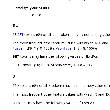
Paradigm
وَ
ADP
SCONJ
و
و
DET
18
tokens (0% of all
tokens) have a non-empty valu
DET
DET
The most frequent other feature values with which
and
DET
(18; 100%),
(18; 100%).
Number
=EMPTY
PronType
=Int
tokens may have the following values of
:
DET
ExtPos
(18; 100% of non-empty
): ما
SCONJ
ExtPos
X
16
tokens (0% of all
tokens) have a non-empty value of
X
X
The most frequent other feature values with which
and
X
Ex
tokens may have the following values of
:
X
ExtPos