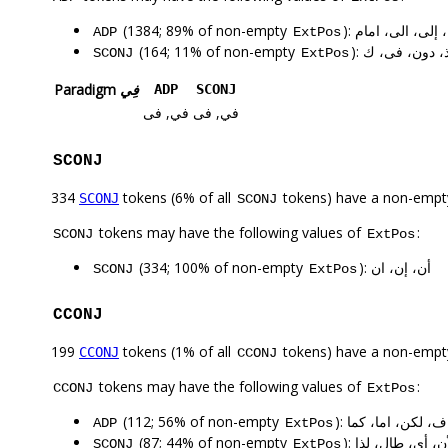
(1384; 89% of non-empty
): ب، من، في، ع
ADP
ExtPos
(164; 11% of non-empty
): في، على، ب
SCONJ
ExtPos
Paradigm
فِي
ADP
SCONJ
في, فى
في, فى
SCONJ
334
tokens (6% of all
tokens) have a non-empt
SCONJ
SCONJ
tokens may have the following values of
:
SCONJ
ExtPos
(334; 100% of non-empty
): أن، إن، ان
SCONJ
ExtPos
CCONJ
199
tokens (1% of all
tokens) have a non-empt
CCONJ
CCONJ
tokens may have the following values of
:
CCONJ
ExtPos
(112; 56% of non-empty
): و، ف، لكن، اما، 
ADP
ExtPos
(87; 44% of non-empty
): و، اذا، ف، إذا
SCONJ
ExtPos