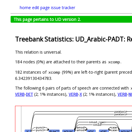
home
edit page
issue tracker
This page pertains to UD version 2.
Treebank Statistics: UD_Arabic-PADT: R
This relation is universal.
184 nodes (0%) are attached to their parents as
.
xcomp
182 instances of
(99%) are left-to-right (parent prece
xcomp
6.34239130434783.
The following 6 pairs of parts of speech are connected with
-
(2; 1% instances),
-
(2; 1% instances),
-
VERB
DET
VERB
X
VERB
N
parataxis
parataxis
nmod:لِ:gen
nmod
punct
amod
case
punct
amod
case
X
PUNCT
NOUN
ADJ
ADP
NOUN
#
#
#
#
#