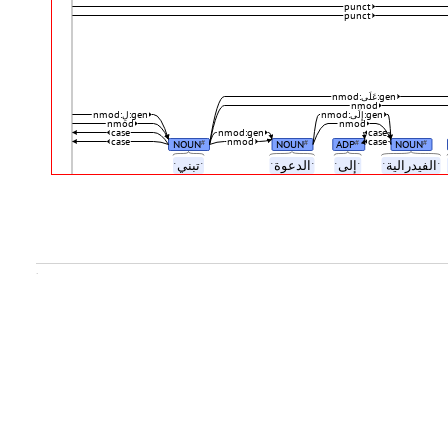
punct
punct
nmod:عَلَى:gen
nmod
nmod:لِ:gen
nmod:إِلَى:gen
nmod
nmod
case
nmod:gen
case
case
nmod
case
NOUN
NOUN
ADP
NOUN
#
#
#
#
ˑتبنيˑ
ˑالدعوةˑ
ˑإلىˑ
ˑالفيدراليةˑ
.