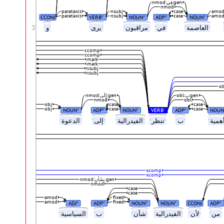
nmod:فِي:gen
nmod
parataxis
nsubj
case
amo
parataxis
nsubj
case
amo
CCONJ
VERB
NOUN
ADP
NOUN
#
#
#
#
3
ˑوˑ
ˑيرىˑ
ˑمراقبونˑ
ˑفيˑ
ˑالعاصمةˑ
ccomp
ccomp
mark
mark
nsubj
nsubj
nmod:إِلَى:gen
obl:بِ:gen
nmod
obl
obj
case
case
obj
case
case
NOUN
ADP
NOUN
VERB
ADP
NOUN
#
#
#
#
#
ˑالدعوةˑ
ˑإلىˑ
ˑالفيدراليةˑ
ˑتنظرˑ
ˑبˑ
xcomp
xcomp
nmod:بِشَأنِ:gen
nmod
case
case
amod
fixed
amod
fixed
ADJ
ADP
NOUN
NOUN
CCONJ
ADP
#
#
#
#
#
ˑالسياسيةˑ
ˑبˑ
ˑشأنˑ
ˑالفيدراليةˑ
ˑلأنˑ
ˑمنˑ