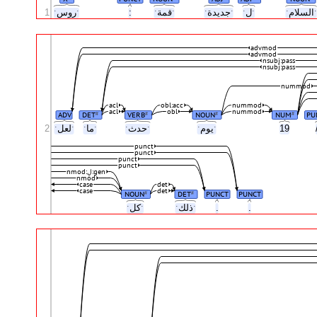
1
ˑروسˑ
:
ˑقمةˑ
ˑجديدةˑ
ˑلˑ
ˑالس
advmod
advmod
nsubj:pass
nsubj:pass
nummod
acl
obl:acc
nummod
acl
obl
nummod
ADV
DET
VERB
NOUN
NUM
PU
#
#
#
#
2
ˑلعلˑ
ˑماˑ
ˑحدثˑ
ˑيومˑ
19
punct
punct
punct
punct
nmod:لِ:gen
nmod
case
det
case
det
NOUN
DET
PUNCT
PUNCT
#
#
ˑكلˑ
ˑذلكˑ
.
.