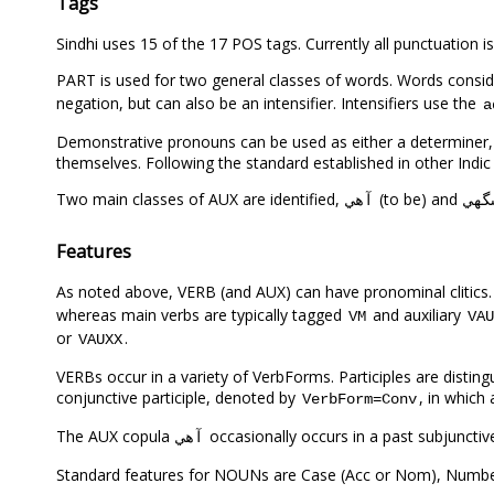
Tags
Sindhi uses 15 of the 17 POS tags. Currently all punctuation
PART is used for two general classes of words. Words consid
negation, but can also be an intensifier. Intensifiers use the
a
Demonstrative pronouns can be used as either a determiner,
themselves. Following the standard established in other Indic
Two main classes of AUX are identified,
(to be) and
آهي
سگه
Features
As noted above, VERB (and AUX) can have pronominal clitics
whereas main verbs are typically tagged
and auxiliary
VM
VAU
or
.
VAUXX
VERBs occur in a variety of VerbForms. Participles are distin
conjunctive participle, denoted by
, in which
VerbForm=Conv
The AUX copula
occasionally occurs in a past subjuncti
آهي
Standard features for NOUNs are Case (Acc or Nom), Numbe