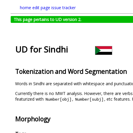
home
edit page
issue tracker
This page pertains to UD version 2.
UD for Sindhi
Tokenization and Word Segmentation
Words in Sindhi are separated with whitespace and punctuati
Currently there is no MWT analysis. However, there are verbs 
featurized with
,
, etc features
Number[obj]
Number[subj]
Morphology