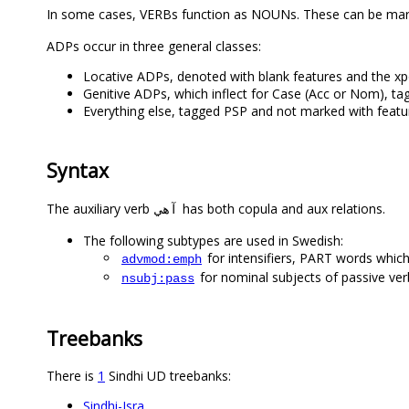
In some cases, VERBs function as NOUNs. These can be ma
ADPs occur in three general classes:
Locative ADPs, denoted with blank features and the xp
Genitive ADPs, which inflect for Case (Acc or Nom), t
Everything else, tagged PSP and not marked with featur
Syntax
The auxiliary verb
has both copula and aux relations.
آهي
The following subtypes are used in Swedish:
for intensifiers, PART words which
advmod:emph
for nominal subjects of passive ver
nsubj:pass
Treebanks
There is
1
Sindhi UD treebanks:
Sindhi-Isra