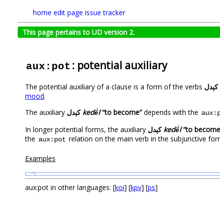
home
edit page
issue tracker
This page pertains to UD version 2.
: potential auxiliary
aux:pot
The potential auxiliary of a clause is a form of the verbs
کېدل
mood
.
The auxiliary
کېدل
kedë́l
“to become”
depends with the
aux:
In longer potential forms, the auxiliary
کېدل
kedë́l
“to become
the
relation on the main verb in the subjunctive for
aux:pot
Examples
1
aux:pot in other languages: [
koi
] [
kpv
] [
ps
]