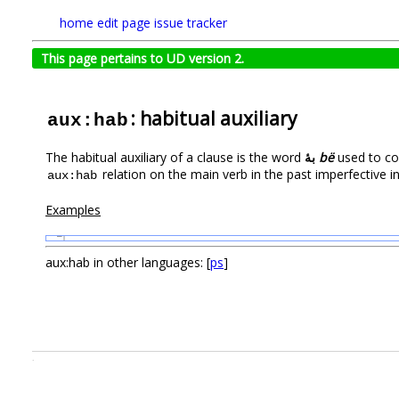
home
edit page
issue tracker
This page pertains to UD version 2.
: habitual auxiliary
aux:hab
The habitual auxiliary of a clause is the word
بۀ
bë
used to co
relation on the main verb in the past imperfective in
aux:hab
Examples
1
aux:hab in other languages: [
ps
]
.