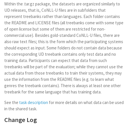
Within the .tar.gz package, the datasets are organized similarly to
UD releases, that is, CoNLL-U files are in subfolders that
represent treebanks rather than languages. Each folder contains
the README and LICENSE files (all treebanks come with some type
of open license but some of them are restricted for non-
commercial use). Besides gold-standard CoNLL-U files, there are
also raw text files; this is the form which the participating systems
should expect as input. Some folders do not contain data because
the corresponding UD treebank contains only test data and no
training data. Participants can expect that data from such
treebanks will be part of the evaluation; while they cannot use the
actual data from those treebanks to train their systems, they may
use the information from the README files (e.g. to learn what
genres the treebank contains). There is always at least one other
treebank for the same language that has training data.
See the
task description
for more details on what data can be used
in the shared task.
Change Log