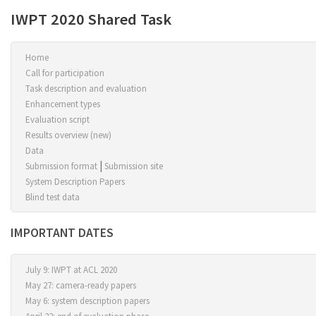
IWPT 2020 Shared Task
Home
Call for participation
Task description and evaluation
Enhancement types
Evaluation script
Results overview (new)
Data
|
Submission format
Submission site
System Description Papers
Blind test data
IMPORTANT DATES
July 9:
IWPT
at
ACL 2020
May 27: camera-ready papers
May 6: system description papers