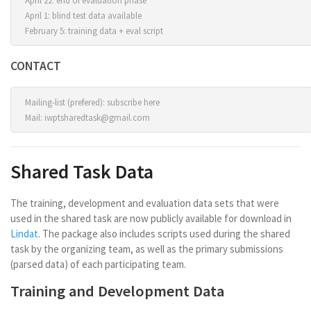
April 22: end of evaluation phase
April 1: blind test data available
February 5: training data + eval script
CONTACT
Mailing-list (prefered):
subscribe here
Mail:
iwptsharedtask@gmail.com
Shared Task Data
The training, development and evaluation data sets that were
used in the shared task are now publicly available for download in
Lindat
. The package also includes scripts used during the shared
task by the organizing team, as well as the primary submissions
(parsed data) of each participating team.
Training and Development Data