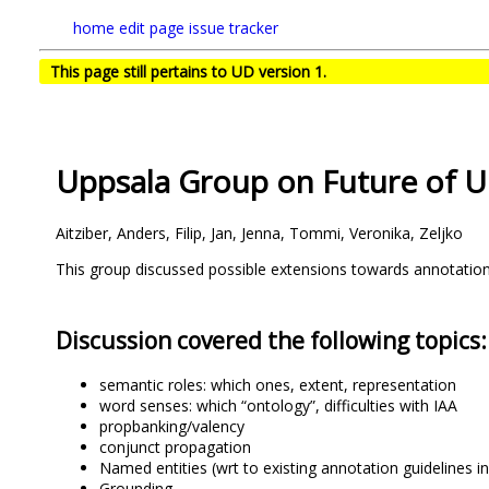
home
edit page
issue tracker
This page still pertains to UD version 1.
Uppsala Group on Future of 
Aitziber, Anders, Filip, Jan, Jenna, Tommi, Veronika, Zeljko
This group discussed possible extensions towards annotation
Discussion covered the following topics:
semantic roles: which ones, extent, representation
word senses: which “ontology”, difficulties with IAA
propbanking/valency
conjunct propagation
Named entities (wrt to existing annotation guidelines i
Grounding