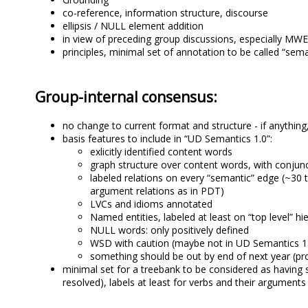
co-reference, information structure, discourse
ellipsis / NULL element addition
in view of preceding group discussions, especially MW
principles, minimal set of annotation to be called “sem
Group-internal consensus:
no change to current format and structure - if anythin
basis features to include in “UD Semantics 1.0”:
exlicitly identified content words
graph structure over content words, with conjunc
labeled relations on every “semantic” edge (~30 
argument relations as in PDT)
LVCs and idioms annotated
Named entities, labeled at least on “top level” hi
NULL words: only positively defined
WSD with caution (maybe not in UD Semantics 1.
something should be out by end of next year (pro
minimal set for a treebank to be considered as having s
resolved), labels at least for verbs and their arguments