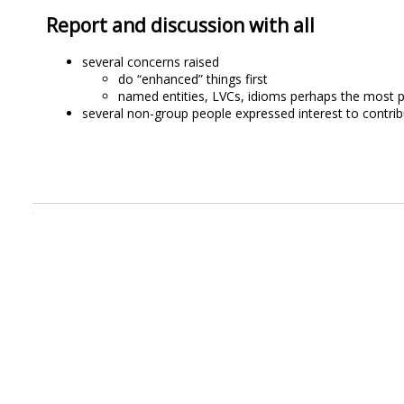
Report and discussion with all
several concerns raised
do “enhanced” things first
named entities, LVCs, idioms perhaps the most p
several non-group people expressed interest to contrib
.