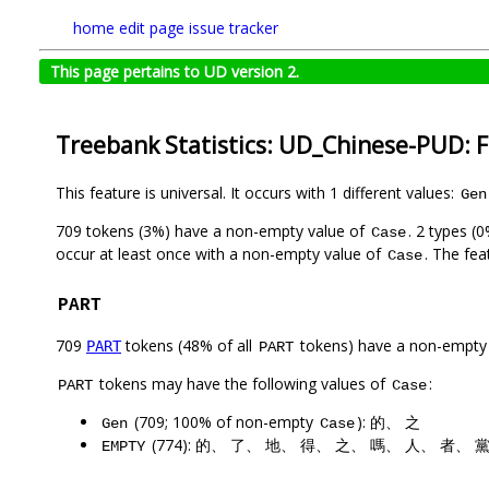
home
edit page
issue tracker
This page pertains to UD version 2.
Treebank Statistics: UD_Chinese-PUD: 
This feature is universal. It occurs with 1 different values:
Gen
709 tokens (3%) have a non-empty value of
. 2 types (
Case
occur at least once with a non-empty value of
. The fea
Case
PART
709
tokens (48% of all
tokens) have a non-empty
PART
PART
tokens may have the following values of
:
PART
Case
(709; 100% of non-empty
): 的、 之
Gen
Case
(774): 的、 了、 地、 得、 之、 嗎、 人、 者、 
EMPTY