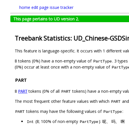
home
edit page
issue tracker
This page pertains to UD version 2.
Treebank Statistics: UD_Chinese-GSDSi
This feature is language-specific. It occurs with 1 different va
8 tokens (0%) have a non-empty value of
. 3 type
PartType
(0%) occur at least once with a non-empty value of
PartTyp
PART
8
tokens (0% of all
tokens) have a non-empty val
PART
PART
The most frequent other feature values with which
an
PART
tokens may have the following values of
:
PART
PartType
(8; 100% of non-empty
): 呢、 吗、 啊
Int
PartType