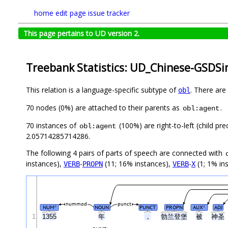
home
edit page
issue tracker
This page pertains to UD version 2.
Treebank Statistics: UD_Chinese-GSDSi
This relation is a language-specific subtype of
. There are
obl
70 nodes (0%) are attached to their parents as
.
obl:agent
70 instances of
(100%) are right-to-left (child pr
obl:agent
2.05714285714286.
The following 4 pairs of parts of speech are connected with
instances),
-
(11; 16% instances),
-
(1; 1% in
VERB
PROPN
VERB
X
nummod
punct
NUM
NOUN
PUNCT
PROPN
AUX
ADJ
#
#
1
1355
年
，
勃兰登堡
被
神圣