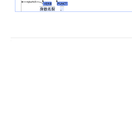
punct
VERB
PUNCT
身败名裂
。
.