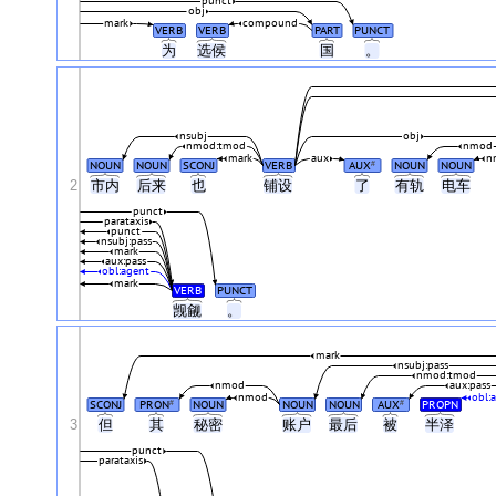
punct
obj
mark
compound
VERB
VERB
PART
PUNCT
为
选侯
国
。
nsubj
obj
nmod:tmod
nmod
mark
aux
n
NOUN
NOUN
SCONJ
VERB
AUX
NOUN
NOUN
#
2
市内
后来
也
铺设
了
有轨
电车
punct
parataxis
punct
nsubj:pass
mark
aux:pass
obl:agent
mark
VERB
PUNCT
觊觎
。
mark
nsubj:pass
nmod:tmod
nmod
aux:pass
nmod
obl:
SCONJ
PRON
NOUN
NOUN
NOUN
AUX
PROPN
#
#
3
但
其
秘密
账户
最后
被
半泽
punct
parataxis