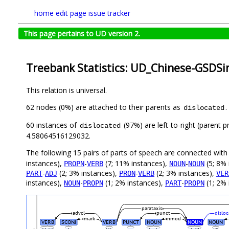
home
edit page
issue tracker
This page pertains to UD version 2.
Treebank Statistics: UD_Chinese-GSDSi
This relation is universal.
62 nodes (0%) are attached to their parents as
.
dislocated
60 instances of
(97%) are left-to-right (parent 
dislocated
4.58064516129032.
The following 15 pairs of parts of speech are connected wit
instances),
-
(7; 11% instances),
-
(5; 8% 
PROPN
VERB
NOUN
NOUN
-
(2; 3% instances),
-
(2; 3% instances),
PART
ADJ
PRON
VERB
VER
instances),
-
(1; 2% instances),
-
(1; 2% 
NOUN
PROPN
PART
PROPN
parataxis
advcl
punct
dislo
mark
nmod
VERB
SCONJ
VERB
PUNCT
NOUN
NOUN
NOUN