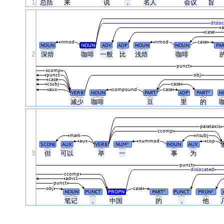
1
总括
来
说
，
名人
会议
旨
dislo
case
nmod
nmod
case
NOUN
NOUN
ADV
ADP
NOUN
NOUN
PA
2
深焙
咖啡
一般
比
浅焙
咖啡
punct
xcomp
punct
obj
case
csubj
case
aux
compound
case
VERB
NOUN
PART
ADP
PART
N
#
减少
咖啡
豆
里
的
parataxis
ccomp
mark
nsubj
aux
nummod
cop
SCONJ
AUX
VERB
NUM
NOUN
AUX
#
3
但
可以
举
一
事
为
punct
dislocated
ccomp
advcl
punct
obj
case
NOUN
PUNCT
PROPN
PART
PUNCT
PRON
#
#
笔记
，
中国
的
，
他