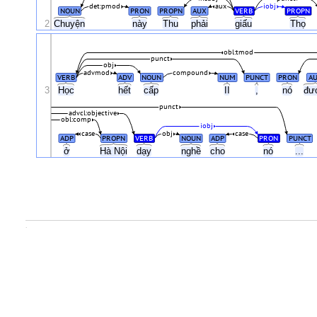
det:pmod
aux
iobj
NOUN
PRON
PROPN
AUX
VERB
PROPN
2
Chuyện
này
Thu
phải
giấu
Thọ
obl:tmod
punct
obj
advmod
compound
VERB
ADV
NOUN
NUM
PUNCT
PRON
A
3
Học
hết
cấp
II
,
nó
đư
punct
advcl:objective
obl:comp
iobj
case
obj
case
ADP
PROPN
VERB
NOUN
ADP
PRON
PUNCT
ở
Hà Nội
dạy
nghề
cho
nó
...
.