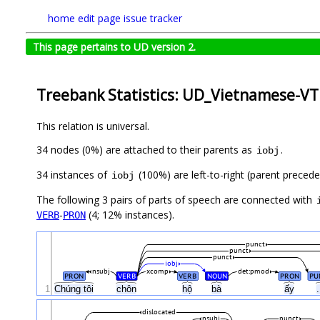
home
edit page
issue tracker
This page pertains to UD version 2.
Treebank Statistics: UD_Vietnamese-VT
This relation is universal.
34 nodes (0%) are attached to their parents as
.
iobj
34 instances of
(100%) are left-to-right (parent preced
iobj
The following 3 pairs of parts of speech are connected with
-
(4; 12% instances).
VERB
PRON
punct
punct
punct
iobj
nsubj
xcomp
det:pmod
PRON
VERB
VERB
NOUN
PRON
PU
1
Chúng tôi
chôn
hộ
bà
ấy
.
dislocated
nsubj
punct