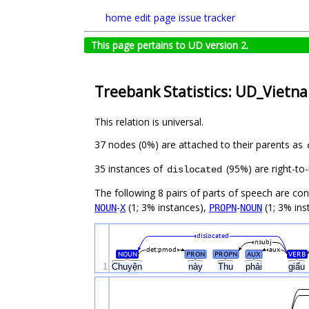
home
edit page
issue tracker
This page pertains to UD version 2.
Treebank Statistics: UD_Vietn
This relation is universal.
37 nodes (0%) are attached to their parents as
35 instances of
(95%) are right-to-
dislocated
The following 8 pairs of parts of speech are co
-
(1; 3% instances),
-
(1; 3% ins
NOUN
X
PROPN
NOUN
dislocated
nsubj
det:pmod
aux
NOUN
PRON
PROPN
AUX
VERB
1
Chuyện
này
Thu
phải
giấu