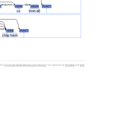
punct
obj
T
VERB
NOUN
PUNCT
có
trình độ
.
mod
VERB
PUNCT
chấp hành
.
2024
Universal Dependencies contributors
. Site powered by
Annodoc
and
brat