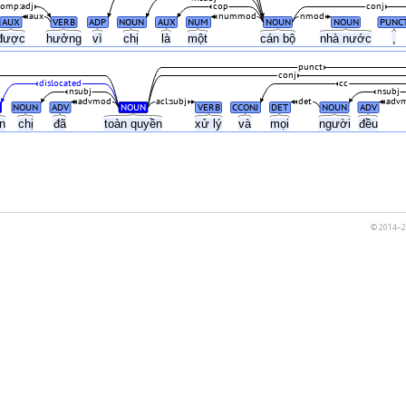
comp:adj
cop
conj
aux
nummod
nmod
AUX
VERB
ADP
NOUN
AUX
NUM
NOUN
NOUN
PUNC
được
hưởng
vì
chị
là
một
cán bộ
nhà nước
,
punct
conj
dislocated
cc
nsubj
nsubj
advmod
acl:subj
det
adv
NOUN
ADV
NOUN
VERB
CCONJ
DET
NOUN
ADV
ện
chị
đã
toàn quyền
xử lý
và
mọi
người
đều
© 2014–