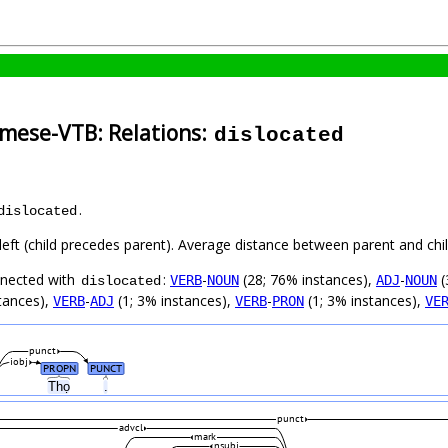
amese-VTB: Relations:
dislocated
.
dislocated
left (child precedes parent). Average distance between parent and ch
nnected with
:
-
(28; 76% instances),
-
(
VERB
NOUN
ADJ
NOUN
dislocated
tances),
-
(1; 3% instances),
-
(1; 3% instances),
VERB
ADJ
VERB
PRON
VE
punct
iobj
PROPN
PUNCT
Thọ
.
punct
advcl
mark
nsubj