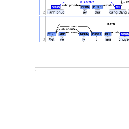
dislocated
x
det:pmod
nsubj
NOUN
PRON
PROPN
ADJ
2
Hạnh phúc
ấy
thư
xứng đáng
advcl
punct
obl:about
case
det
VERB
ADP
NOUN
PUNCT
DET
NOUN
3
Xét
về
lý
,
mọi
chuy
.