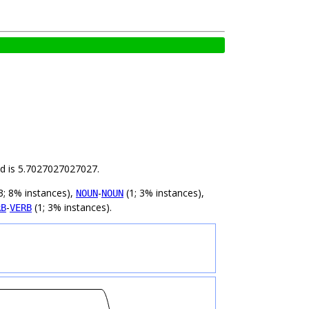
ild is 5.7027027027027.
3; 8% instances),
-
(1; 3% instances),
NOUN
NOUN
-
(1; 3% instances).
RB
VERB