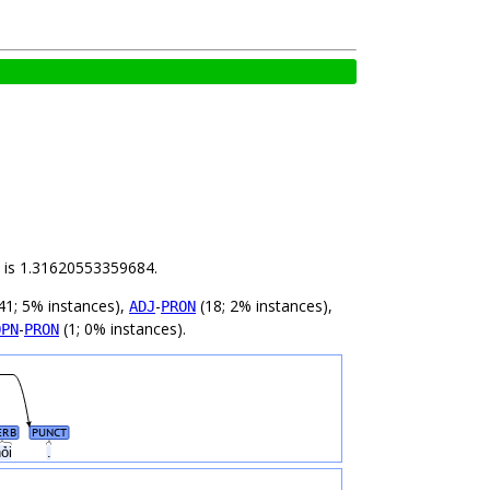
ld is 1.31620553359684.
41; 5% instances),
-
(18; 2% instances),
ADJ
PRON
-
(1; 0% instances).
OPN
PRON
ERB
PUNCT
hỏi
.