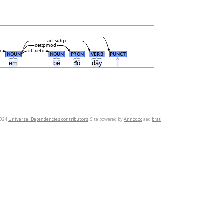
acl:subj
det:pmod
clf:det
NOUN
NOUN
PRON
VERB
PUNCT
em
bé
đó
dậy
.
2024
Universal Dependencies contributors
. Site powered by
Annodoc
and
brat