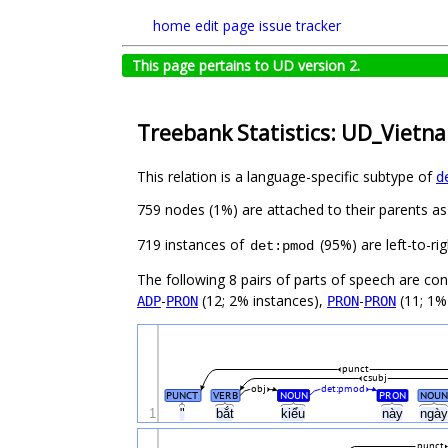
home
edit page
issue tracker
This page pertains to UD version 2.
Treebank Statistics: UD_Vietn
This relation is a language-specific subtype of
d
759 nodes (1%) are attached to their parents a
719 instances of
(95%) are left-to-ri
det:pmod
The following 8 pairs of parts of speech are co
-
(12; 2% instances),
-
(11; 1%
ADP
PRON
PRON
PRON
punct
csubj
obj
det:pmod
PUNCT
VERB
NOUN
PRON
NOUN
1
"
bắt
kiểu
này
ngà
punct