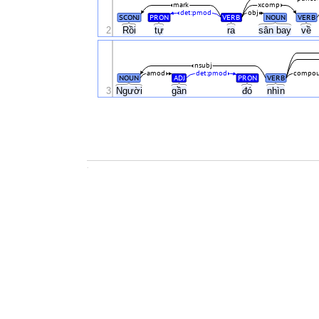
mark
xcomp
det:pmod
obj
SCONJ
PRON
VERB
NOUN
VERB
2
Rồi
tự
ra
sân bay
về
nsubj
amod
det:pmod
compou
NOUN
ADJ
PRON
VERB
3
Người
gần
đó
nhìn
.