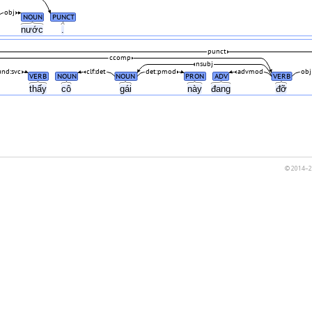
obj
NOUN
PUNCT
nước
.
punct
ccomp
nsubj
nd:svc
clf:det
det:pmod
advmod
obj
VERB
NOUN
NOUN
PRON
ADV
VERB
thấy
cô
gái
này
đang
đỡ
© 2014–