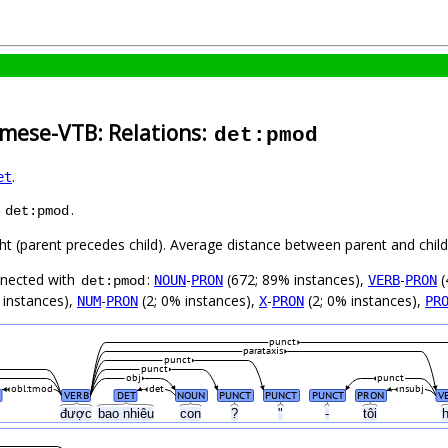
amese-VTB: Relations:
det:pmod
.
et
s
.
det:pmod
ght (parent precedes child). Average distance between parent and chi
nnected with
:
-
(672; 89% instances),
-
(
NOUN
PRON
VERB
PRON
det:pmod
 instances),
-
(2; 0% instances),
-
(2; 0% instances),
NUM
PRON
X
PRON
PR
punct
parataxis
punct
punct
obj
punct
obl:tmod
det
nsubj
VERB
DET
NOUN
PUNCT
PUNCT
PUNCT
PRON
V
y
được
bao nhiêu
con
?
"
-
tôi