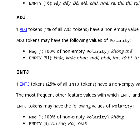
(16):
vậy, đấy, Bộ, Mà, chứ, nhé, ra, thi, thì, tụi
EMPTY
ADJ
1
tokens (1% of all
tokens) have a non-empty value
ADJ
ADJ
tokens may have the following values of
:
ADJ
Polarity
(1; 100% of non-empty
):
không thể
Neg
Polarity
(81):
khác, khác nhau, mới, phải, lớn, từ bi, tự
EMPTY
INTJ
1
tokens (25% of all
tokens) have a non-empty va
INTJ
INTJ
The most frequent other feature values with which
an
INTJ
tokens may have the following values of
:
INTJ
Polarity
(1; 100% of non-empty
):
không
Neg
Polarity
(3):
Dù sao, Rồi, Yeah
EMPTY