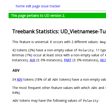
home
edit page
issue tracker
This page pertains to UD version 2.
Treebank Statistics: UD_Vietnamese-Tu
This feature is universal. It occurs with 2 different values:
Neg
42 tokens (2%) have a non-empty value of
. 11 ty
Polarity
lemmas (1%) occur at least once with a non-empty value of
instances),
(3; 0% instances),
(3; 0% instances),
AUX
PART
ADJ
ADV
34
tokens (18% of all
tokens) have a non-empty val
ADV
ADV
The most frequent other feature values with which
and
ADV
94%).
tokens may have the following values of
:
ADV
Polarity