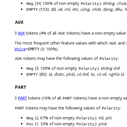
(34; 100% of non-empty
):
không, chưa,
Neg
Polarity
(153):
đã, sẽ, chỉ, khi, cũng, nhất, đang, đều, 
EMPTY
AUX
3
tokens (4% of all
tokens) have a non-empty value
AUX
AUX
The most frequent other feature values with which
and
AUX
(3; 100%).
Voice
=EMPTY
tokens may have the following values of
:
AUX
Polarity
(3; 100% of non-empty
):
không thể
Neg
Polarity
(80):
là, được, phải, có thể, bị, có vẻ, nghĩa là
EMPTY
PART
3
tokens (16% of all
tokens) have a non-empty va
PART
PART
tokens may have the following values of
:
PART
Polarity
(2; 67% of non-empty
):
hề, phi
Neg
Polarity
(1; 33% of non-empty
):
phải
Pos
Polarity