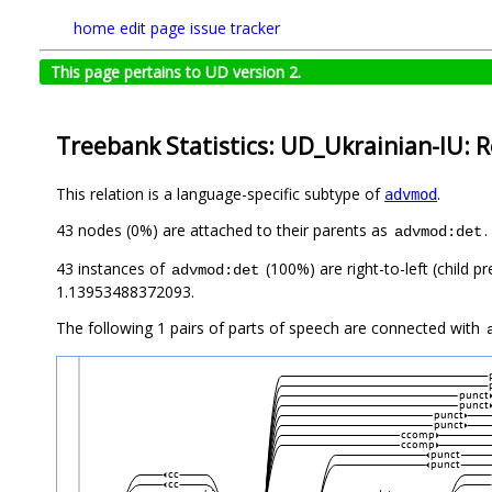
home
edit page
issue tracker
This page pertains to UD version 2.
Treebank Statistics: UD_Ukrainian-IU: R
This relation is a language-specific subtype of
.
advmod
43 nodes (0%) are attached to their parents as
.
advmod:det
43 instances of
(100%) are right-to-left (child 
advmod:det
1.13953488372093.
The following 1 pairs of parts of speech are connected with
punct
punct
punct
punct
ccomp
ccomp
punct
punct
cc
cc