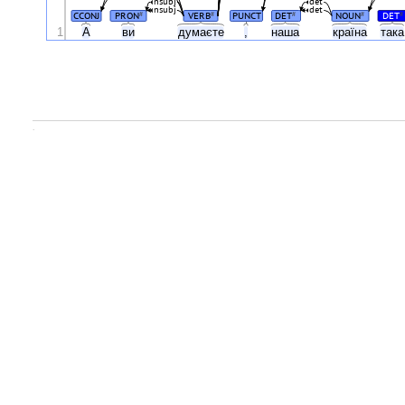
nsubj
det
nsubj
det
CCONJ
PRON
VERB
PUNCT
DET
NOUN
DET
#
#
#
#
#
1
А
ви
думаєте
,
наша
країна
так
.